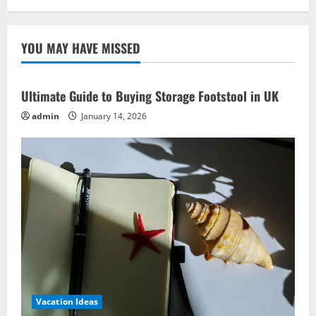
YOU MAY HAVE MISSED
Ultimate Guide to Buying Storage Footstool in UK
admin
January 14, 2026
Vacation Ideas