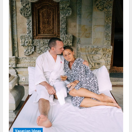
Vacation Ideas