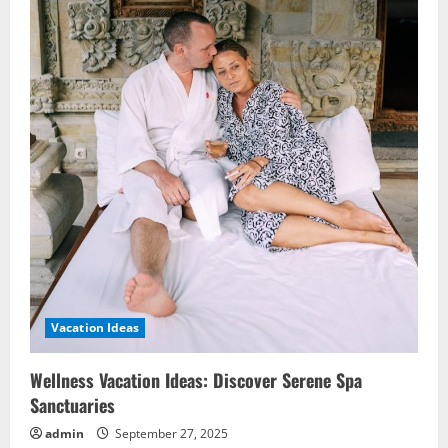
Vacation Ideas
Wellness Vacation Ideas: Discover Serene Spa
Sanctuaries
admin
September 27, 2025