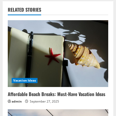
RELATED STORIES
Vacation Ideas
Affordable Beach Breaks: Must-Have Vacation Ideas
admin
September 27, 2025