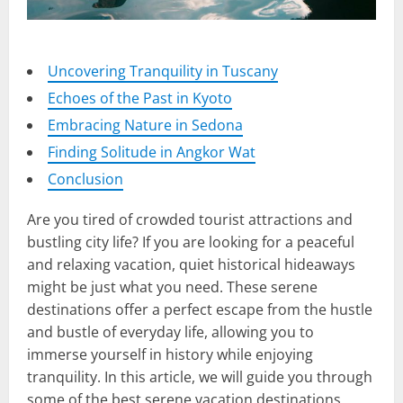
Uncovering Tranquility in Tuscany
Echoes of the Past in Kyoto
Embracing Nature in Sedona
Finding Solitude in Angkor Wat
Conclusion
Are you tired of crowded tourist attractions and
bustling city life? If you are looking for a peaceful
and relaxing vacation, quiet historical hideaways
might be just what you need. These serene
destinations offer a perfect escape from the hustle
and bustle of everyday life, allowing you to
immerse yourself in history while enjoying
tranquility. In this article, we will guide you through
some of the best serene vacation destinations