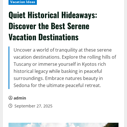
Vacation Ideas
Quiet Historical Hideaways:
Discover the Best Serene
Vacation Destinations
Uncover a world of tranquility at these serene
vacation destinations. Explore the rolling hills of
Tuscany or immerse yourself in Kyotos rich
historical legacy while basking in peaceful
surroundings. Embrace natures beauty in
Sedona for the ultimate peaceful retreat.
admin
September 27, 2025