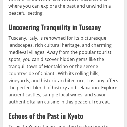
where you can explore the past and unwind in a
peaceful setting.
Uncovering Tranquility in Tuscany
Tuscany, Italy, is renowned for its picturesque
landscapes, rich cultural heritage, and charming
medieval villages. Away from the popular tourist
spots, you can discover hidden gems like the
tranquil town of Montalcino or the serene
countryside of Chianti. With its rolling hills,
vineyards, and historic architecture, Tuscany offers
the perfect blend of history and relaxation. Explore
ancient castles, sample local wines, and savor
authentic Italian cuisine in this peaceful retreat.
Echoes of the Past in Kyoto
Travel to Kyoto, Japan, and step back in time to