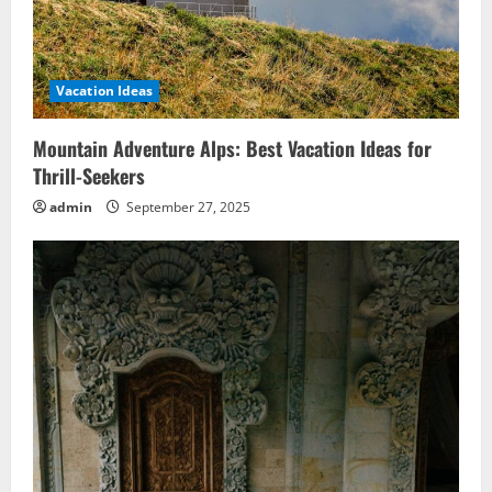
Vacation Ideas
Mountain Adventure Alps: Best Vacation Ideas for
Thrill-Seekers
admin
September 27, 2025