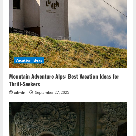
Vacation Ideas
Mountain Adventure Alps: Best Vacation Ideas for
Thrill-Seekers
admin
September 27, 2025