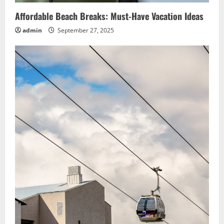
Affordable Beach Breaks: Must-Have Vacation Ideas
admin
September 27, 2025