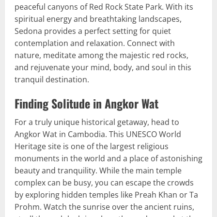
peaceful canyons of Red Rock State Park. With its
spiritual energy and breathtaking landscapes,
Sedona provides a perfect setting for quiet
contemplation and relaxation. Connect with
nature, meditate among the majestic red rocks,
and rejuvenate your mind, body, and soul in this
tranquil destination.
Finding Solitude in Angkor Wat
For a truly unique historical getaway, head to
Angkor Wat in Cambodia. This UNESCO World
Heritage site is one of the largest religious
monuments in the world and a place of astonishing
beauty and tranquility. While the main temple
complex can be busy, you can escape the crowds
by exploring hidden temples like Preah Khan or Ta
Prohm. Watch the sunrise over the ancient ruins,