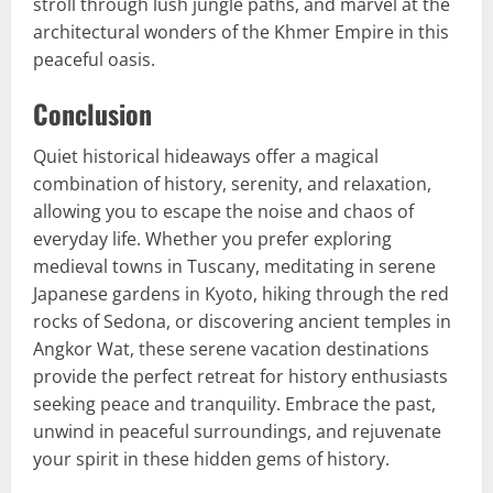
stroll through lush jungle paths, and marvel at the
architectural wonders of the Khmer Empire in this
peaceful oasis.
Conclusion
Quiet historical hideaways offer a magical
combination of history, serenity, and relaxation,
allowing you to escape the noise and chaos of
everyday life. Whether you prefer exploring
medieval towns in Tuscany, meditating in serene
Japanese gardens in Kyoto, hiking through the red
rocks of Sedona, or discovering ancient temples in
Angkor Wat, these serene vacation destinations
provide the perfect retreat for history enthusiasts
seeking peace and tranquility. Embrace the past,
unwind in peaceful surroundings, and rejuvenate
your spirit in these hidden gems of history.