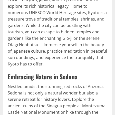
explore its rich historical legacy. Home to
numerous UNESCO World Heritage sites, Kyoto is a
treasure trove of traditional temples, shrines, and
gardens. While the city can be bustling with
tourists, you can escape to hidden temples and
gardens like the enchanting Gio-ji or the serene
Otagi Nenbutsu-ji. Immerse yourself in the beauty
of Japanese culture, practice meditation in peaceful
surroundings, and experience the tranquility that
Kyoto has to offer.
Embracing Nature in Sedona
Nestled amidst the stunning red rocks of Arizona,
Sedona is not only a natural wonder but also a
serene retreat for history lovers. Explore the
ancient ruins of the Sinagua people at Montezuma
Castle National Monument or hike through the