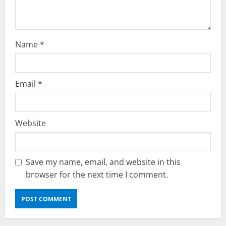
n
Name
*
Email
*
Website
Save my name, email, and website in this
browser for the next time I comment.