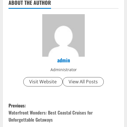
ABOUT THE AUTHOR
admin
Administrator
Visit Website
View All Posts
P
Previous:
o
Waterfront Wonders: Best Coastal Cruises for
Unforgettable Getaways