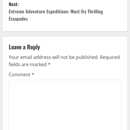
s
Next:
t
Extreme Adventure Expeditions: Must-Try Thrilling
Escapades
n
a
v
Leave a Reply
Your email address will not be published.
Required
i
fields are marked
*
g
Comment
*
a
t
i
o