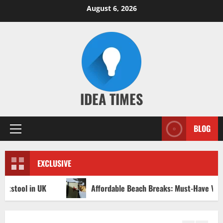
Skip
August 6, 2026
to
content
IDEA TIMES
BLOG
Primary
Menu
EXCLUSIVE
Affordable Beach Breaks: Must-Have Vacation Ideas