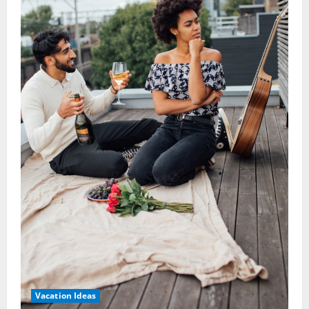
Vacation Ideas