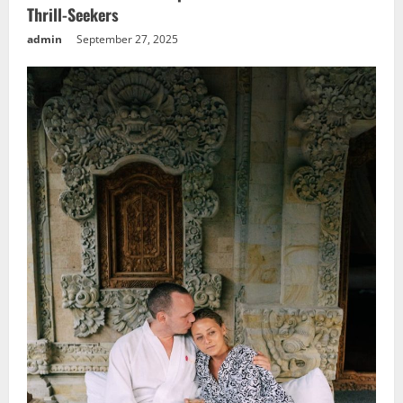
Thrill-Seekers
admin
September 27, 2025