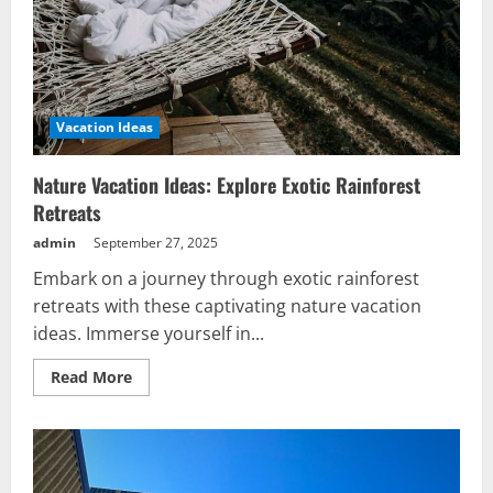
Vacation Ideas
Nature Vacation Ideas: Explore Exotic Rainforest
Retreats
admin
September 27, 2025
Embark on a journey through exotic rainforest
retreats with these captivating nature vacation
ideas. Immerse yourself in...
Read
Read More
more
about
Nature
Vacation
Ideas:
Explore
Exotic