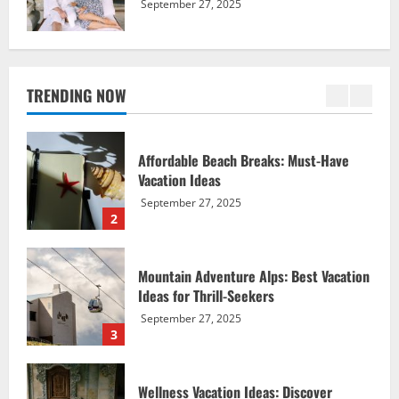
September 27, 2025
Affordable Beach Breaks: Must-Have
Vacation Ideas
September 27, 2025
TRENDING NOW
2
Mountain Adventure Alps: Best Vacation
Ideas for Thrill-Seekers
September 27, 2025
3
Wellness Vacation Ideas: Discover
Serene Spa Sanctuaries
September 27, 2025
4
Nature Vacation Ideas: Explore Exotic