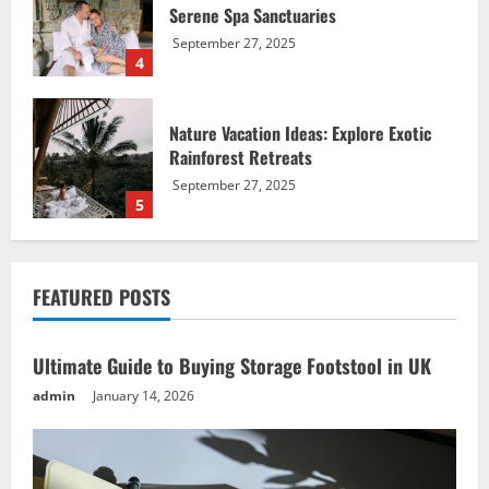
Rainforest Retreats
September 27, 2025
5
Ultimate Guide to Buying Storage
Footstool in UK
January 14, 2026
1
Affordable Beach Breaks: Must-Have
FEATURED POSTS
Vacation Ideas
September 27, 2025
2
Ultimate Guide to Buying Storage Footstool in UK
admin
January 14, 2026
Mountain Adventure Alps: Best Vacation
Ideas for Thrill-Seekers
September 27, 2025
3