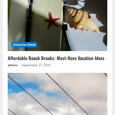
Vacation Ideas
Affordable Beach Breaks: Must-Have Vacation Ideas
admin
September 27, 2025