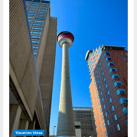
Rainforest
Retreats
Vacation Ideas