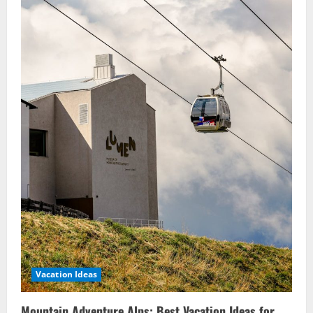
Vacation Ideas
Mountain Adventure Alps: Best Vacation Ideas for