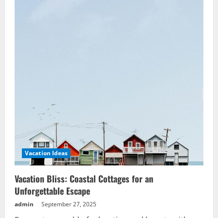
Experiences
Vacation Ideas
Vacation Bliss: Coastal Cottages for an
Unforgettable Escape
admin
September 27, 2025