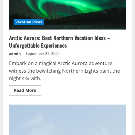
Vacation Ideas
Arctic Aurora: Best Northern Vacation Ideas –
Unforgettable Experiences
admin
September 27, 2025
Embark on a magical Arctic Aurora adventure:
witness the bewitching Northern Lights paint the
night sky with...
Read
Read More
more
about
Arctic
Aurora:
Best
Northern
Vacation
Ideas
–
Unforgettable