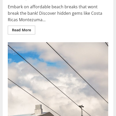
Embark on affordable beach breaks that wont
break the bank! Discover hidden gems like Costa
Ricas Montezuma...
Read
Read More
more
about
Affordable
Beach
Breaks:
Must-
Have
Vacation
Ideas