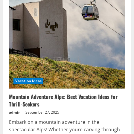
Vacation Ideas
Mountain Adventure Alps: Best Vacation Ideas for
Thrill-Seekers
admin
September 27, 2025
Embark on a mountain adventure in the
spectacular Alps! Whether youre carving through