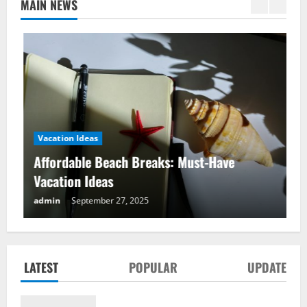
MAIN NEWS
Vacation Ideas
Affordable Beach Breaks: Must-Have
Vacation Ideas
Affordable Beach Breaks: Must-Have
admin
September 27, 2025
Vacation Ideas
September 27, 2025
2
LATEST
POPULAR
UPDATE
Mountain Adventure Alps: Best Vacation
Ideas for Thrill-Seekers