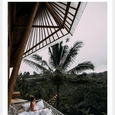
Wellness
Vacation
Ideas:
Discover
Serene
Spa
Sanctuaries