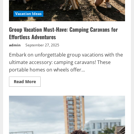
Vacation Ideas
Group Vacation Must-Have: Camping Caravans for
Effortless Adventures
admin
September 27, 2025
Embark on unforgettable group vacations with the
ultimate accessory: camping caravans! These
portable homes on wheels offer...
Read
Read More
more
about
Group
Vacation
Must-
Have:
Camping
Caravans
for
Effortless
Adventures