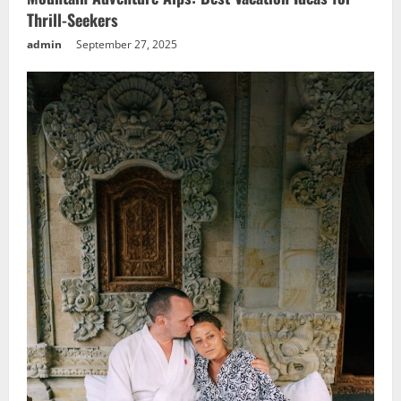
Thrill-Seekers
admin
September 27, 2025