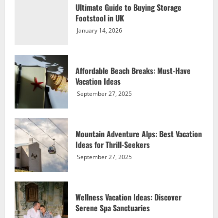
Ultimate Guide to Buying Storage
September 27, 2025
Footstool in UK
3
January 14, 2026
Wellness Vacation Ideas: Discover
Serene Spa Sanctuaries
Affordable Beach Breaks: Must-Have
September 27, 2025
Vacation Ideas
4
September 27, 2025
Nature Vacation Ideas: Explore Exotic
Rainforest Retreats
Mountain Adventure Alps: Best Vacation
September 27, 2025
Ideas for Thrill-Seekers
5
September 27, 2025
Ultimate Guide to Buying Storage
Footstool in UK
Wellness Vacation Ideas: Discover
January 14, 2026
Serene Spa Sanctuaries
1