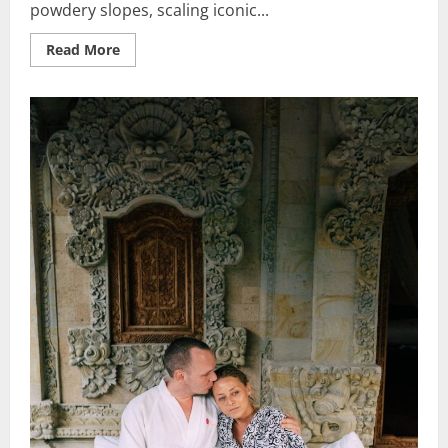
powdery slopes, scaling iconic...
Read
Read More
more
about
Mountain
Adventure
Alps:
Best
Vacation
Ideas
for
Thrill-
Seekers