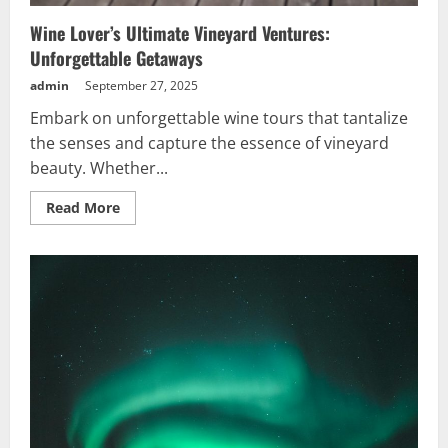
Wine Lover’s Ultimate Vineyard Ventures:
Unforgettable Getaways
admin
September 27, 2025
Embark on unforgettable wine tours that tantalize
the senses and capture the essence of vineyard
beauty. Whether...
Read
Read More
more
about
Wine
Lover’s
Ultimate
Vineyard
Ventures:
Unforgettable
Getaways