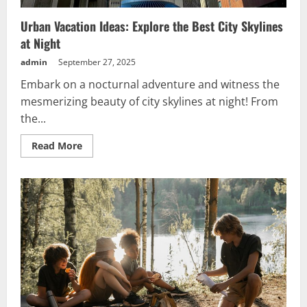
Urban Vacation Ideas: Explore the Best City Skylines
at Night
admin
September 27, 2025
Embark on a nocturnal adventure and witness the
mesmerizing beauty of city skylines at night! From
the...
Read
Read More
more
about
Urban
Vacation
Ideas:
Explore
the
Best
City
Skylines
at
Night