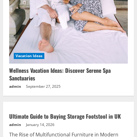
Vacation Ideas
Wellness Vacation Ideas: Discover Serene Spa
Sanctuaries
admin
September 27, 2025
Ultimate Guide to Buying Storage Footstool in UK
admin
January 14, 2026
The Rise of Multifunctional Furniture in Modern