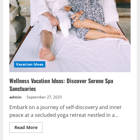
Vacation Ideas
Wellness Vacation Ideas: Discover Serene Spa
Sanctuaries
admin
September 27, 2025
Embark on a journey of self-discovery and inner
peace at a secluded yoga retreat nestled in a...
Read
Read More
more
about