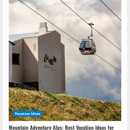
Vacation Ideas
Mountain Adventure Alps: Best Vacation Ideas for