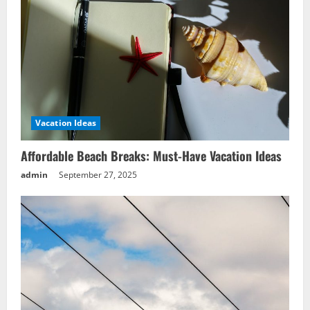
Wellness Vacation Ideas: Discover
Serene Spa Sanctuaries
September 27, 2025
4
Vacation Ideas
Nature Vacation Ideas: Explore Exotic
Rainforest Retreats
Affordable Beach Breaks: Must-Have Vacation Ideas
September 27, 2025
admin
September 27, 2025
5