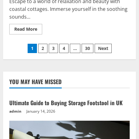
Escape to a world of relaxation and beauty with
coastal cottages. Immerse yourself in the soothing
sounds...
Read
Read More
more
about
Vacation
Posts
Bliss:
1
2
3
4
…
30
Next
Coastal
Cottages
pagination
for
an
Unforgettable
Escape
YOU MAY HAVE MISSED
Ultimate Guide to Buying Storage Footstool in UK
admin
January 14, 2026