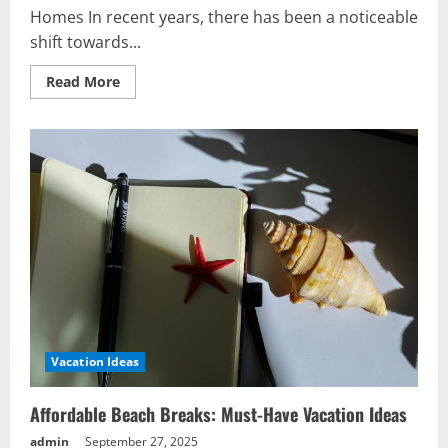
Homes In recent years, there has been a noticeable
shift towards...
Read
Read More
more
about
Ultimate
Guide
to
Buying
Storage
Footstool
in
UK
Vacation Ideas
Affordable Beach Breaks: Must-Have Vacation Ideas
admin
September 27, 2025