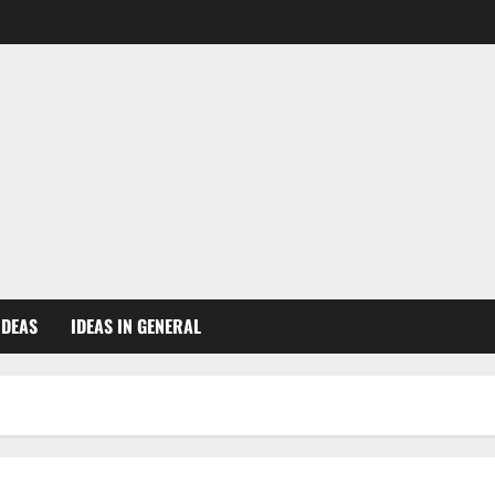
IDEAS
IDEAS IN GENERAL