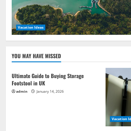
Vacation Ideas
YOU MAY HAVE MISSED
Ultimate Guide to Buying Storage
Footstool in UK
admin
January 14, 2026
Vacation I