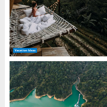
Vacation Ideas