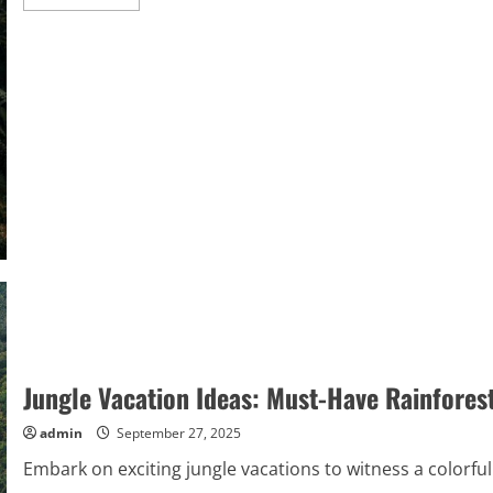
more
about
Nature
Vacation
Ideas:
Explore
Exotic
Rainforest
Retreats
Jungle Vacation Ideas: Must-Have Rainfore
admin
September 27, 2025
Embark on exciting jungle vacations to witness a colorful