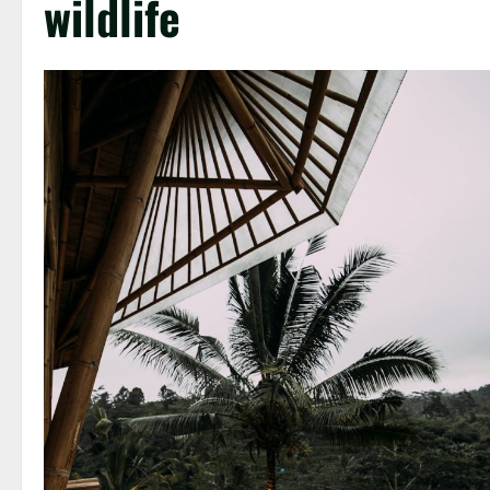
wildlife