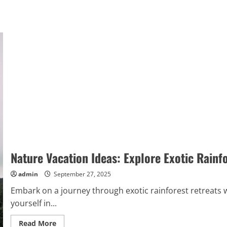
Nature Vacation Ideas: Explore Exotic Rainf
admin
September 27, 2025
Embark on a journey through exotic rainforest retreats 
yourself in...
Read
Read More