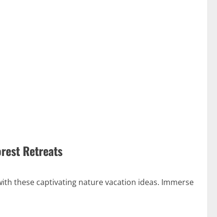
orest Retreats
with these captivating nature vacation ideas. Immerse