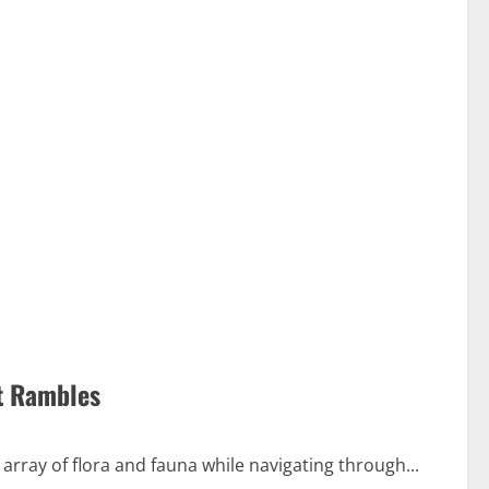
st Rambles
 array of flora and fauna while navigating through...