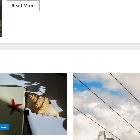
Read
Read More
more
about
Jungle
Vacation
Ideas:
Must-
Have
Rainforest
Rambles
deas