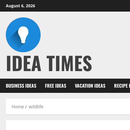
Skip
August 6, 2026
to
content
IDEA TIMES
BUSINESS IDEAS
FREE IDEAS
VACATION IDEAS
RECIPE 
Home
wildlife