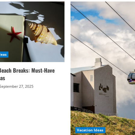
deas
Beach Breaks: Must-Have
eas
September 27, 2025
Vacation Ideas