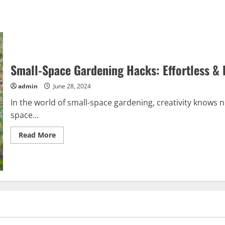
Small-Space Gardening Hacks: Effortless & 
admin
June 28, 2024
In the world of small-space gardening, creativity knows 
space...
Read
Read More
more
about
Small-
Space
Gardening
Hacks:
Effortless
&
Free
Tips