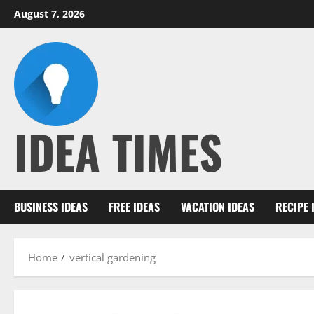
Skip
August 7, 2026
to
content
IDEA TIMES
BUSINESS IDEAS
FREE IDEAS
VACATION IDEAS
RECIPE 
Home
vertical gardening