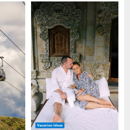
Vacation Ideas