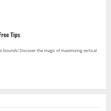
Free Tips
no bounds! Discover the magic of maximizing vertical