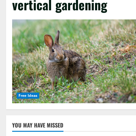
vertical gardening
Free Ideas
YOU MAY HAVE MISSED