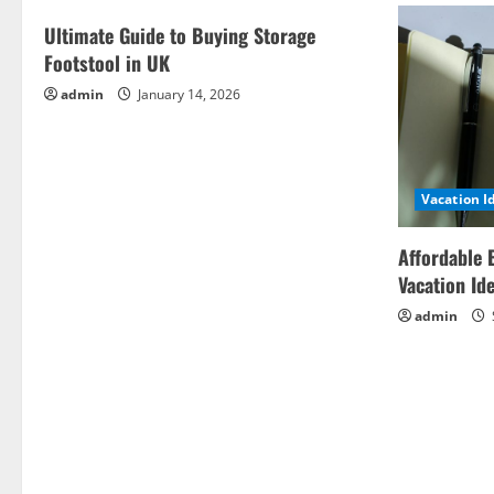
Ultimate Guide to Buying Storage
Footstool in UK
admin
January 14, 2026
Vacation I
Affordable 
Vacation Id
admin