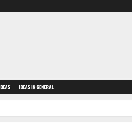
IDEAS
IDEAS IN GENERAL