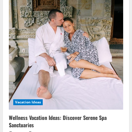
Vacation Ideas
Wellness Vacation Ideas: Discover Serene Spa
Sanctuaries