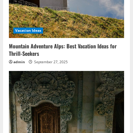
Vacation Ideas
Mountain Adventure Alps: Best Vacation Ideas for
Thrill-Seekers
admin
September 27, 2025