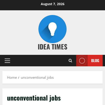
Skip
August 7, 2026
to
content
IDEA TIMES
BLOG
Primary
Menu
Home
unconventional jobs
unconventional jobs