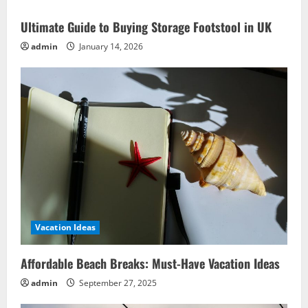
Ultimate Guide to Buying Storage Footstool in UK
admin
January 14, 2026
Vacation Ideas
Affordable Beach Breaks: Must-Have Vacation Ideas
admin
September 27, 2025