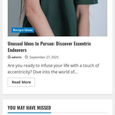
Recipe Ideas
Unusual Ideas to Pursue: Discover Eccentric
Endeavors
admin
September 27, 2025
Are you ready to infuse your life with a touch of
eccentricity? Dive into the world of...
Read
Read More
more
about
Unusual
Ideas
to
Pursue:
YOU MAY HAVE MISSED
Discover
Eccentric
Endeavors