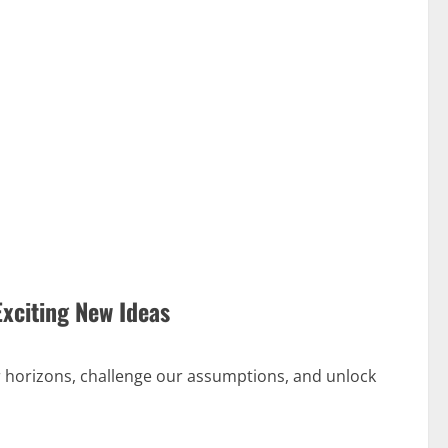
Exciting New Ideas
 horizons, challenge our assumptions, and unlock