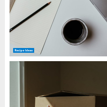
Recipe Ideas