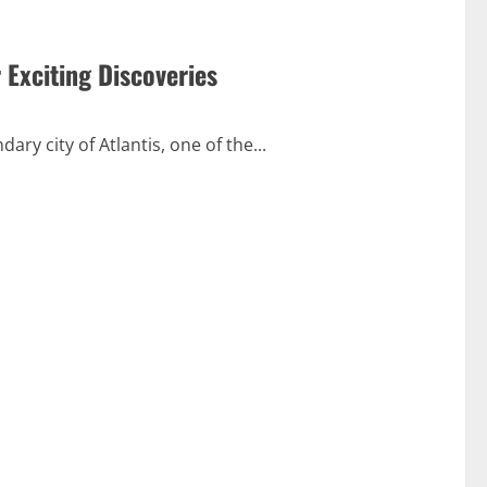
 Exciting Discoveries
ry city of Atlantis, one of the...