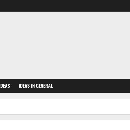
IDEAS
IDEAS IN GENERAL