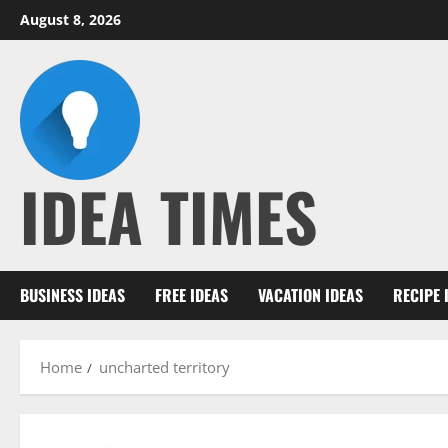
Skip
August 8, 2026
to
content
IDEA TIMES
BUSINESS IDEAS
FREE IDEAS
VACATION IDEAS
RECIPE 
Home
uncharted territory