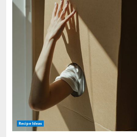
Recipe Ideas