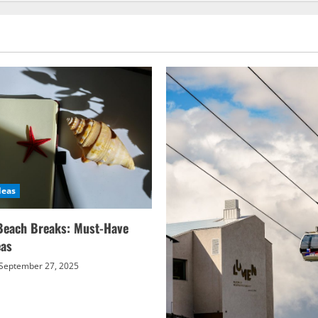
deas
Beach Breaks: Must-Have
eas
September 27, 2025