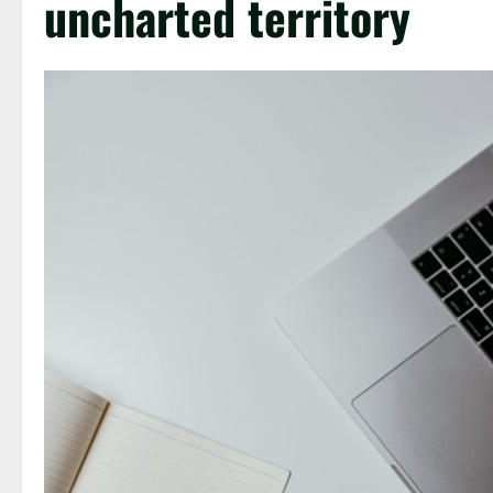
uncharted territory