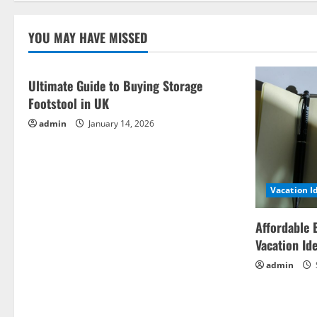
YOU MAY HAVE MISSED
Ultimate Guide to Buying Storage
Footstool in UK
admin
January 14, 2026
Vacation I
Affordable 
Vacation Id
admin