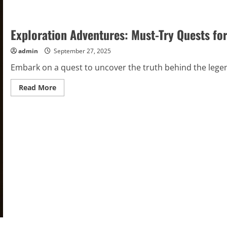
Exploration Adventures: Must-Try Quests for
admin
September 27, 2025
Embark on a quest to uncover the truth behind the legenda
Read
Read More
more
about
Exploration
Adventures:
Must-
Try
Quests
for
Exciting
Discoveries