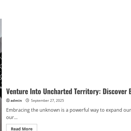
Venture Into Uncharted Territory: Discover 
admin
September 27, 2025
Embracing the unknown is a powerful way to expand our
our...
Read
Read More