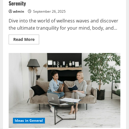
Serenity
admin
September 26, 2025
Dive into the world of wellness waves and discover
the ultimate tranquility for your mind, body, and...
Read
Read More
more
about
Relaxing
Wellness
Waves:
Discover
the
Ultimate
Serenity
Ideas in General