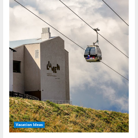
Vacation Ideas