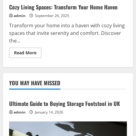
Cozy Living Spaces: Transform Your Home Haven
admin
September 26, 2025
Transform your home into a haven with cozy living
spaces that invite serenity and comfort. Discover
the...
Read
Read More
more
about
Cozy
Living
Spaces:
Transform
YOU MAY HAVE MISSED
Your
Home
Haven
Ultimate Guide to Buying Storage Footstool in UK
admin
January 14, 2026