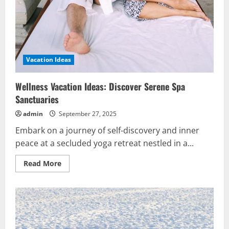
Vacation Ideas
Wellness Vacation Ideas: Discover Serene Spa
Sanctuaries
admin
September 27, 2025
Embark on a journey of self-discovery and inner
peace at a secluded yoga retreat nestled in a...
Read
Read More
more
about
Wellness
Vacation
Ideas:
Discover
Serene
Spa
Sanctuaries