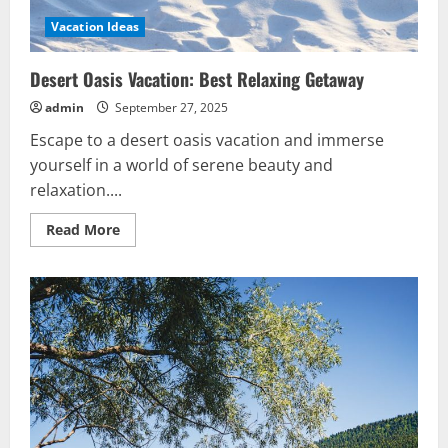
Vacation Ideas
Desert Oasis Vacation: Best Relaxing Getaway
admin
September 27, 2025
Escape to a desert oasis vacation and immerse
yourself in a world of serene beauty and
relaxation....
Read
Read More
more
about
Desert
Oasis
Vacation:
Best
Relaxing
Getaway