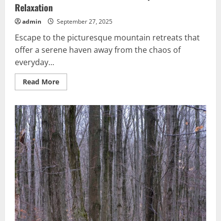
Relaxation
admin
September 27, 2025
Escape to the picturesque mountain retreats that
offer a serene haven away from the chaos of
everyday...
Read
Read More
more
about
Serene
Mountain
Retreats:
Best
Escapes
for
Relaxation