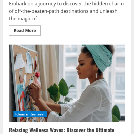
Embark on a journey to discover the hidden charm
of off-the-beaten-path destinations and unleash
the magic of...
Read
Read More
more
about
Off-
the-
Beaten-
Path
Vacation
Ideas:
Discover
Serenity
Now
Ideas in General
Relaxing Wellness Waves: Discover the Ultimate