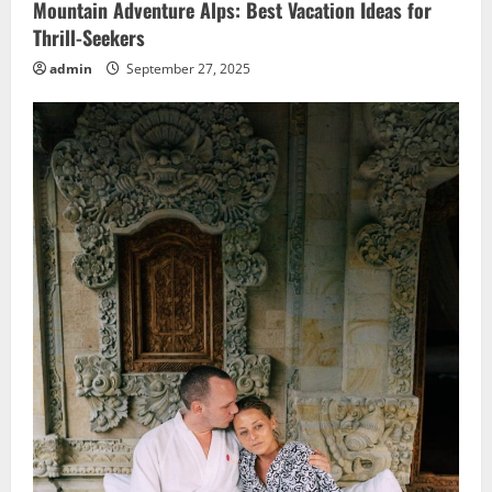
Mountain Adventure Alps: Best Vacation Ideas for
Thrill-Seekers
admin
September 27, 2025