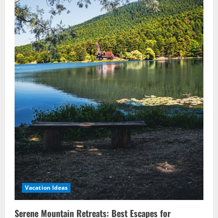
Vacation Ideas
Serene Mountain Retreats: Best Escapes for