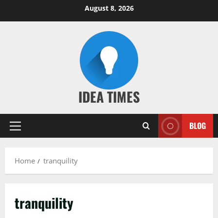
Skip
August 8, 2026
to
content
IDEA TIMES
BLOG
Primary
Menu
Home
tranquility
tranquility