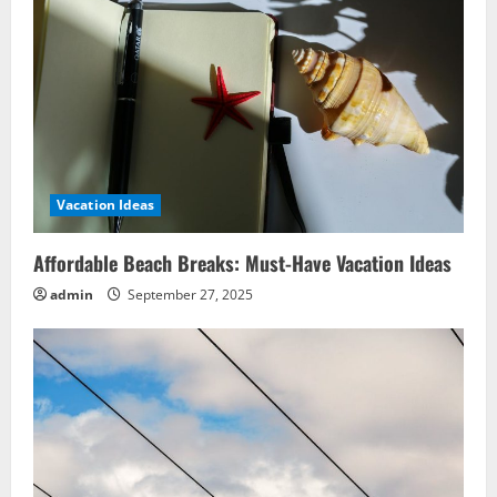
Vacation Ideas
Affordable Beach Breaks: Must-Have Vacation Ideas
admin
September 27, 2025