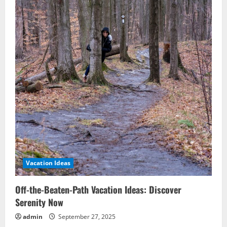
Vacation Ideas
Off-the-Beaten-Path Vacation Ideas: Discover
Serenity Now
admin
September 27, 2025