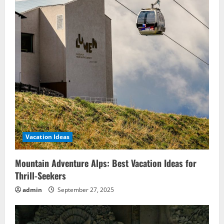
Vacation Ideas
Mountain Adventure Alps: Best Vacation Ideas for
Thrill-Seekers
admin
September 27, 2025