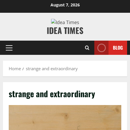
Skip
August 7, 2026
to
content
IDEA TIMES
BLOG
Primary
Menu
Home
strange and extraordinary
strange and extraordinary