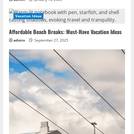
Vacation Ideas
Affordable Beach Breaks: Must-Have Vacation Ideas
admin
September 27, 2025