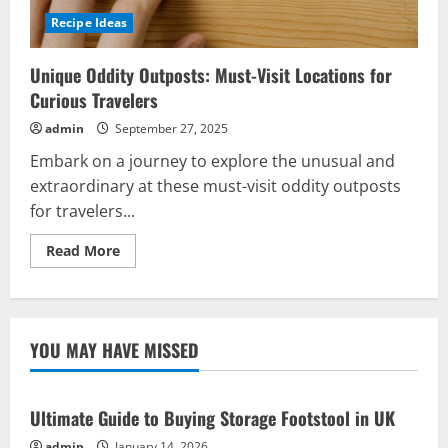
Recipe Ideas
Unique Oddity Outposts: Must-Visit Locations for
Curious Travelers
admin
September 27, 2025
Embark on a journey to explore the unusual and
extraordinary at these must-visit oddity outposts
for travelers...
Read
Read More
more
about
Unique
Oddity
Outposts:
Must-
YOU MAY HAVE MISSED
Visit
Locations
for
Curious
Travelers
Ultimate Guide to Buying Storage Footstool in UK
admin
January 14, 2026