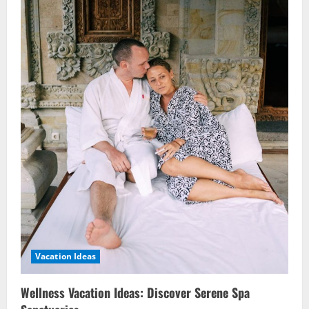
Vacation Ideas
Wellness Vacation Ideas: Discover Serene Spa