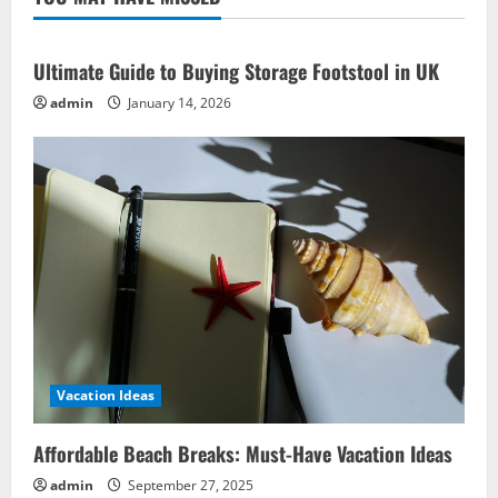
Ideas
to
Complement
Ultimate Guide to Buying Storage Footstool in UK
admin
January 14, 2026
Vacation Ideas
Affordable Beach Breaks: Must-Have Vacation Ideas
admin
September 27, 2025