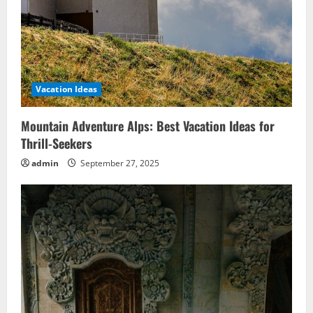
Vacation Ideas
Mountain Adventure Alps: Best Vacation Ideas for
Thrill-Seekers
admin
September 27, 2025