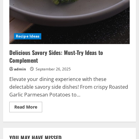
Recipe Ideas
Delicious Savory Sides: Must-Try Ideas to
Complement
admin
September 26, 2025
Elevate your dining experience with these
delectable savory side dishes! From crispy Roasted
Garlic Parmesan Potatoes to...
Read
Read More
more
about
Delicious
Savory
Sides:
Must-
YOU MAY HAVE MISSED
Try