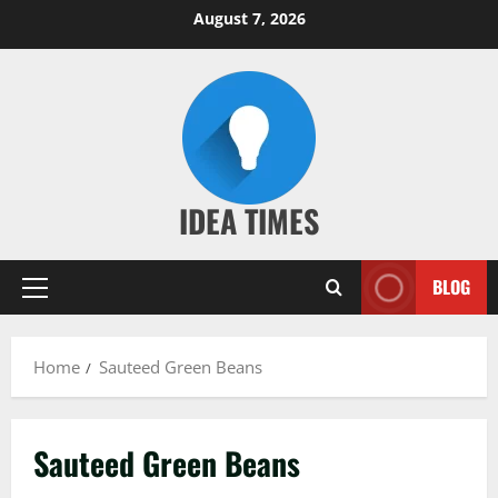
Skip
August 7, 2026
to
content
IDEA TIMES
BLOG
Primary
Menu
Home
Sauteed Green Beans
Sauteed Green Beans