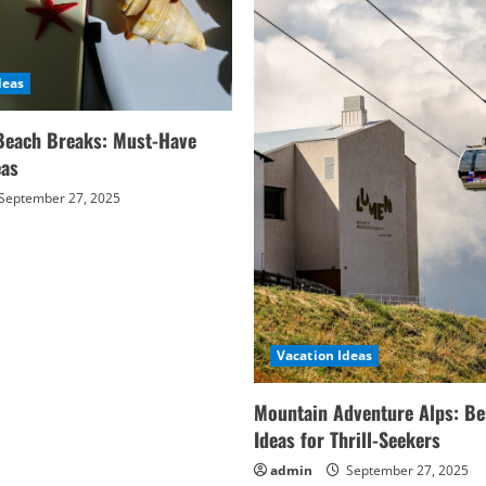
deas
Beach Breaks: Must-Have
eas
September 27, 2025
Vacation Ideas
Mountain Adventure Alps: Be
Ideas for Thrill-Seekers
admin
September 27, 2025