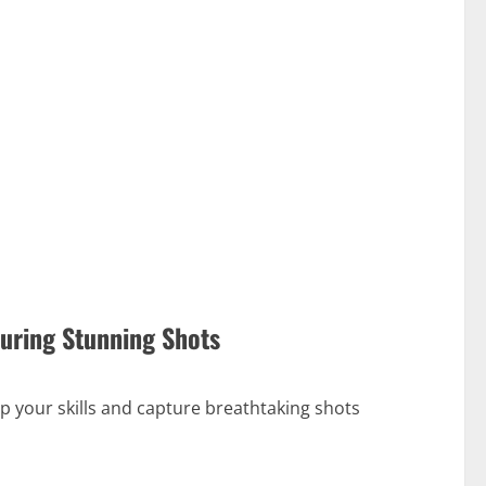
turing Stunning Shots
p your skills and capture breathtaking shots