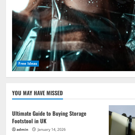
Free Ideas
YOU MAY HAVE MISSED
Ultimate Guide to Buying Storage
Footstool in UK
admin
January 14, 2026