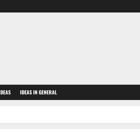
IDEAS
IDEAS IN GENERAL