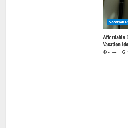
Vacation I
Affordable 
Vacation Id
admin