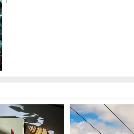
more
about
Photography
Hacks:
Effortless
Tips
for
Capturing
Stunning
Shots