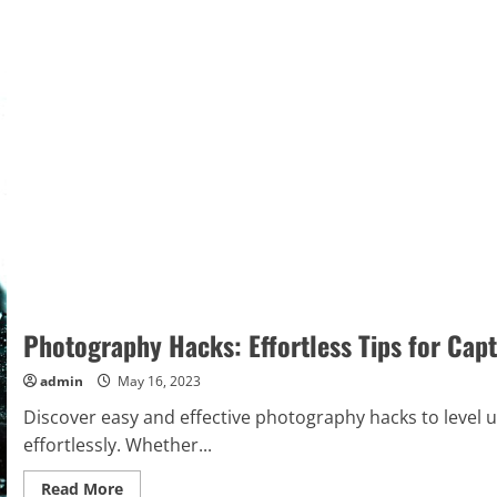
Photography Hacks: Effortless Tips for Cap
admin
May 16, 2023
Discover easy and effective photography hacks to level u
effortlessly. Whether...
Read
Read More