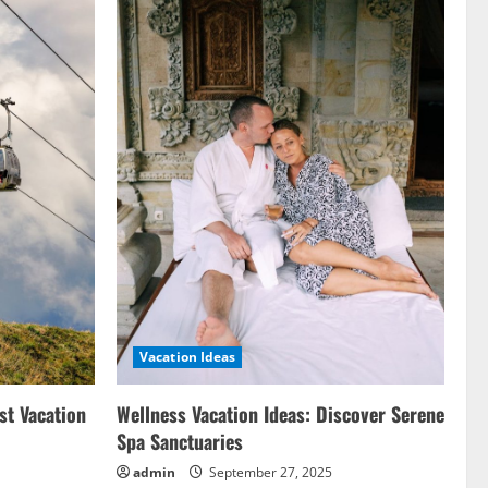
Vacation Ideas
st Vacation
Wellness Vacation Ideas: Discover Serene
Spa Sanctuaries
admin
September 27, 2025