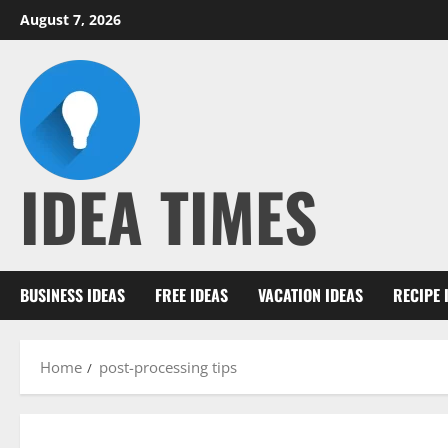
Skip
August 7, 2026
to
content
IDEA TIMES
BUSINESS IDEAS
FREE IDEAS
VACATION IDEAS
RECIPE 
Home
post-processing tips