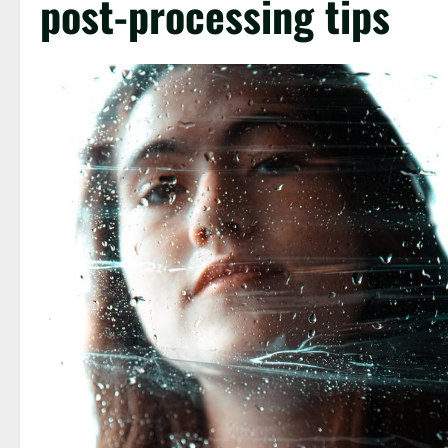
post-processing tips