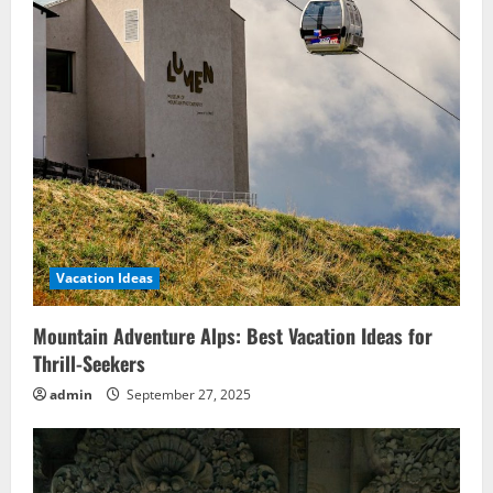
Vacation Ideas
Mountain Adventure Alps: Best Vacation Ideas for
Thrill-Seekers
admin
September 27, 2025