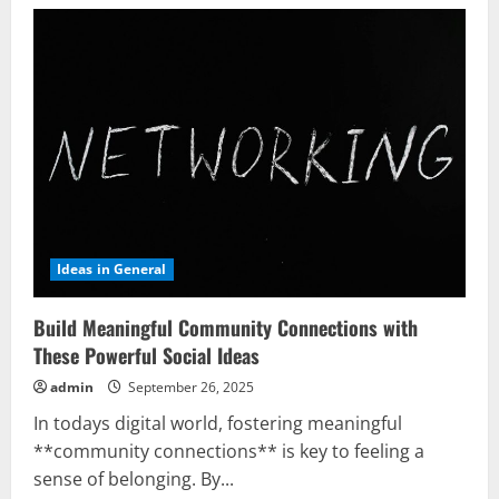
Ideas in General
Build Meaningful Community Connections with
These Powerful Social Ideas
admin
September 26, 2025
In todays digital world, fostering meaningful
**community connections** is key to feeling a
sense of belonging. By...