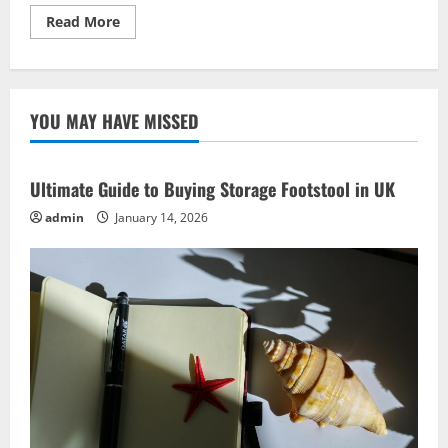
Read
Read More
more
about
Build
Meaningful
Community
Connections
YOU MAY HAVE MISSED
with
These
Powerful
Social
Ideas
Ultimate Guide to Buying Storage Footstool in UK
admin
January 14, 2026