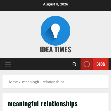
Skip
August 8, 2026
to
content
IDEA TIMES
BLOG
Primary
Menu
Home
meaningful relationships
meaningful relationships