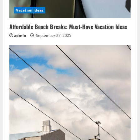
Vacation Ideas
Affordable Beach Breaks: Must-Have Vacation Ideas
admin
September 27, 2025