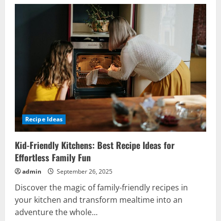
Recipe Ideas
Kid-Friendly Kitchens: Best Recipe Ideas for
Effortless Family Fun
admin
September 26, 2025
Discover the magic of family-friendly recipes in
your kitchen and transform mealtime into an
adventure the whole...