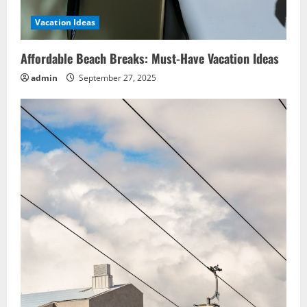
Vacation Ideas
Affordable Beach Breaks: Must-Have Vacation Ideas
admin
September 27, 2025