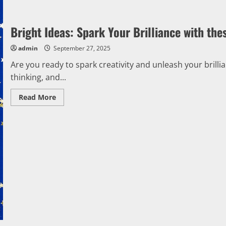
Bright Ideas: Spark Your Brilliance with thes
admin
September 27, 2025
Are you ready to spark creativity and unleash your brill
thinking, and...
Read
Read More
more
about
Bright
Ideas:
Spark
Your
Brilliance
with
these
Effortless
Tips