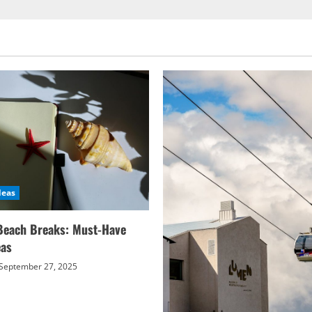
deas
Beach Breaks: Must-Have
eas
September 27, 2025