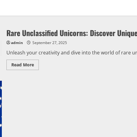
Rare Unclassified Unicorns: Discover Uniqu
admin
September 27, 2025
Unleash your creativity and dive into the world of rare un
Read
Read More
more
about
Rare
Unclassified
Unicorns:
Discover
Unique
Ideas
Here