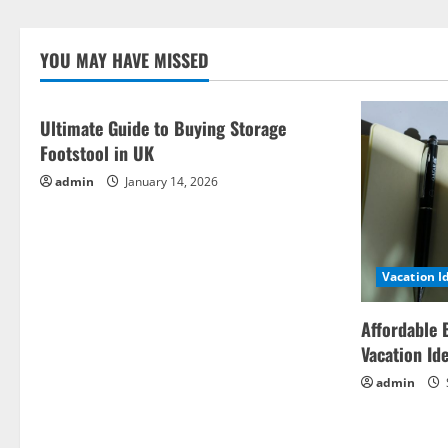
YOU MAY HAVE MISSED
Ultimate Guide to Buying Storage
Footstool in UK
admin
January 14, 2026
Vacation I
Affordable 
Vacation Id
admin