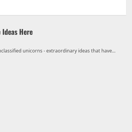
e Ideas Here
classified unicorns - extraordinary ideas that have...