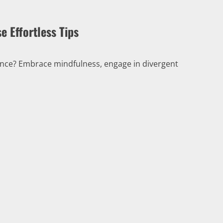
e Effortless Tips
iance? Embrace mindfulness, engage in divergent