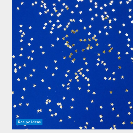
Recipe Ideas