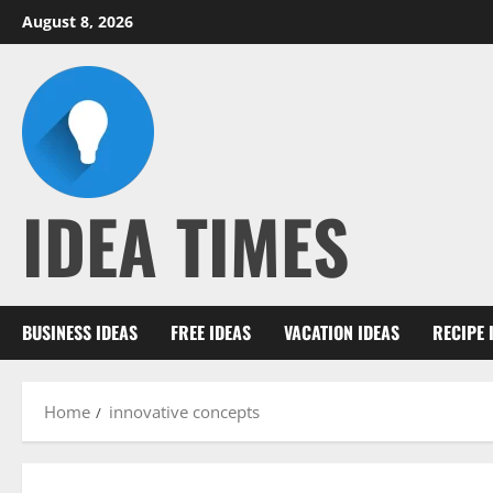
Skip
August 8, 2026
to
content
IDEA TIMES
BUSINESS IDEAS
FREE IDEAS
VACATION IDEAS
RECIPE 
Home
innovative concepts