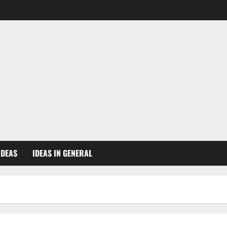
IDEAS
IDEAS IN GENERAL