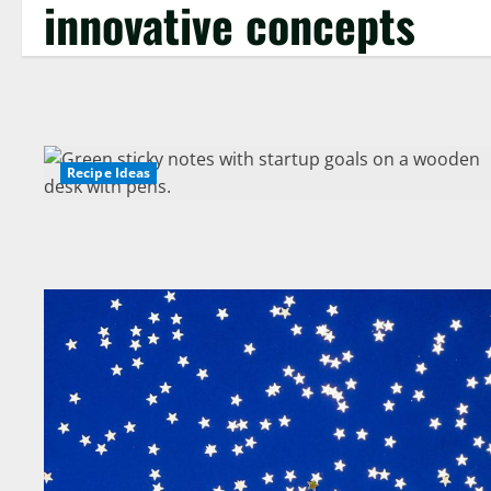
innovative concepts
Recipe Ideas