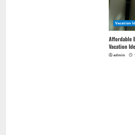
Vacation I
Affordable 
Vacation Id
admin