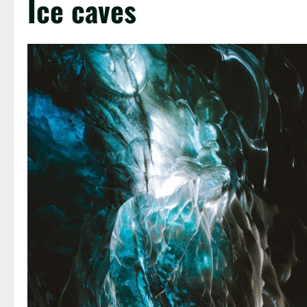
Ice caves