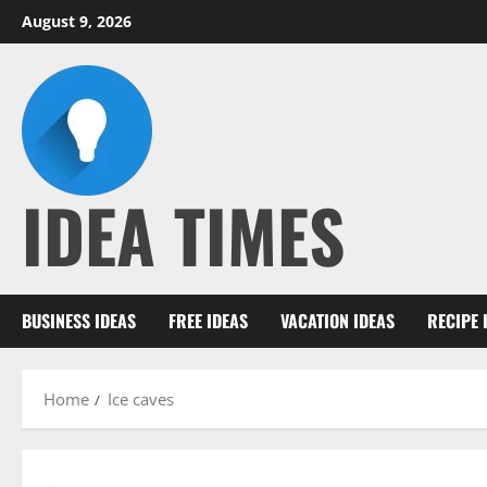
Skip
August 9, 2026
to
content
IDEA TIMES
BUSINESS IDEAS
FREE IDEAS
VACATION IDEAS
RECIPE 
Home
Ice caves