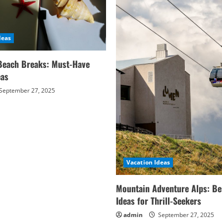
deas
Beach Breaks: Must-Have
eas
September 27, 2025
Vacation Ideas
Mountain Adventure Alps: Be
Ideas for Thrill-Seekers
admin
September 27, 2025