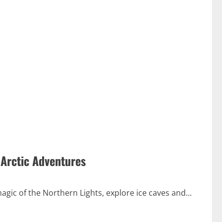
 Arctic Adventures
gic of the Northern Lights, explore ice caves and...