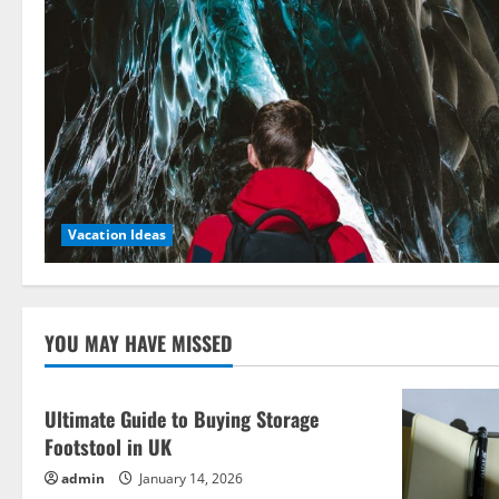
Vacation Ideas
YOU MAY HAVE MISSED
Ultimate Guide to Buying Storage
Footstool in UK
admin
January 14, 2026