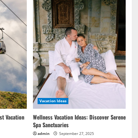
Vacation Ideas
st Vacation
Wellness Vacation Ideas: Discover Serene
Spa Sanctuaries
admin
September 27, 2025