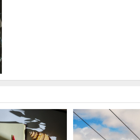
about
Cold-
Climate
Vacation
Ideas:
Unforgettable
Arctic
Adventures