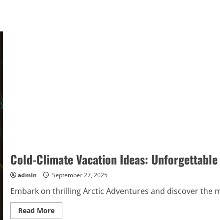
Cold-Climate Vacation Ideas: Unforgettable
admin
September 27, 2025
Embark on thrilling Arctic Adventures and discover the ma
Read
Read More
more