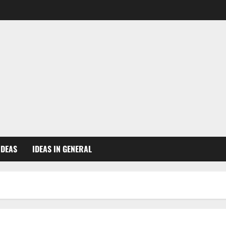
IDEAS
IDEAS IN GENERAL