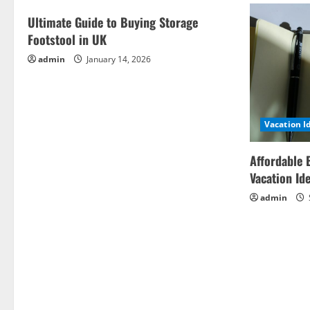
Ultimate Guide to Buying Storage
Footstool in UK
admin
January 14, 2026
Vacation I
Affordable 
Vacation Id
admin