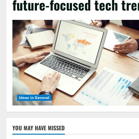
future-focused tech tr
Ideas in General
YOU MAY HAVE MISSED