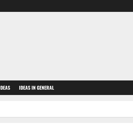
IDEAS
IDEAS IN GENERAL