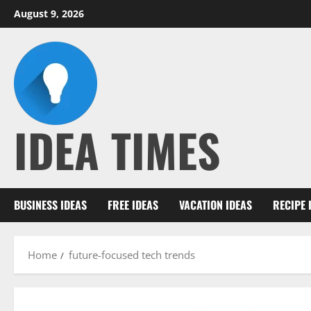
Skip
August 9, 2026
to
content
IDEA TIMES
BUSINESS IDEAS
FREE IDEAS
VACATION IDEAS
RECIPE 
Home
future-focused tech trends