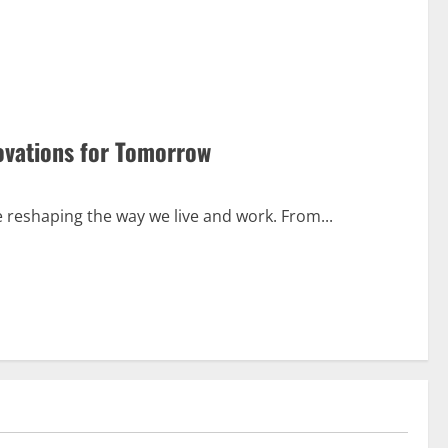
ovations for Tomorrow
e reshaping the way we live and work. From...