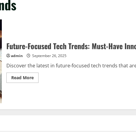
ends
Future-Focused Tech Trends: Must-Have Inn
admin
September 26, 2025
Discover the latest in future-focused tech trends that ar
Read
Read More
more
about
Future-
Focused
Tech
Trends:
Must-
Have
Innovations
for
Tomorrow