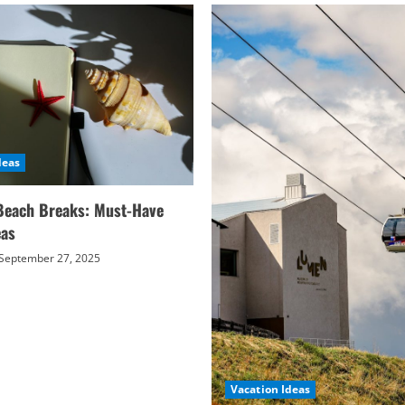
deas
Beach Breaks: Must-Have
eas
September 27, 2025
Vacation Ideas