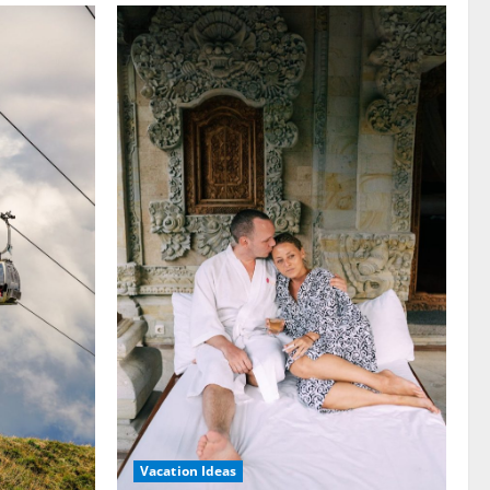
Vacation Ideas