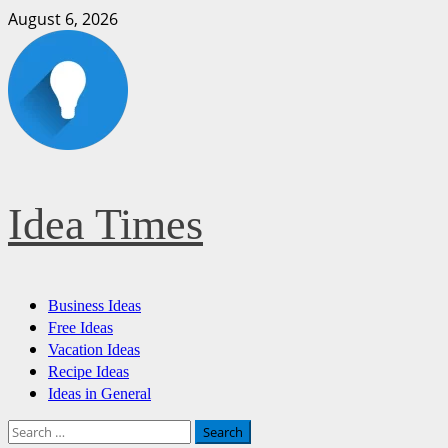
Skip
August 6, 2026
to
content
Idea Times
Primary
Business Ideas
Menu
Free Ideas
Vacation Ideas
Recipe Ideas
Ideas in General
Search