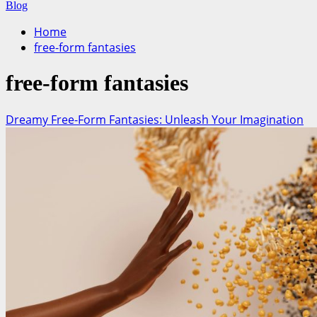
for:
Blog
Home
free-form fantasies
free-form fantasies
Dreamy Free-Form Fantasies: Unleash Your Imagination