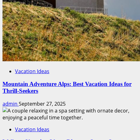
Vacation Ideas
Mountain Adventure Alps: Best Vacation Ideas for
Thrill-Seekers
admin
September 27, 2025
Vacation Ideas