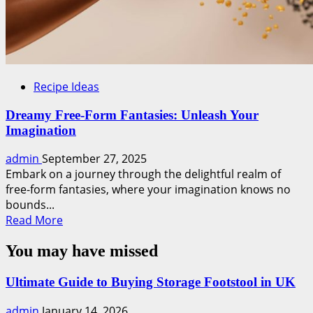
Recipe Ideas
Dreamy Free-Form Fantasies: Unleash Your
Imagination
admin
September 27, 2025
Embark on a journey through the delightful realm of
free-form fantasies, where your imagination knows no
bounds...
Read
Read More
more
You may have missed
about
Dreamy
Free-
Ultimate Guide to Buying Storage Footstool in UK
Form
admin
January 14, 2026
Fantasies: