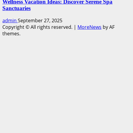
Wellness Vacation Ideas: Discover Serene Spa
Sanctuaries
admin
September 27, 2025
Copyright © All rights reserved.
|
MoreNews
by AF
themes.