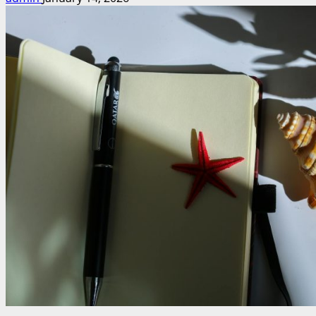
Unleash
Your
Imagination