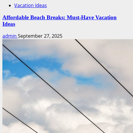
Vacation Ideas
Affordable Beach Breaks: Must-Have Vacation
Ideas
admin
September 27, 2025