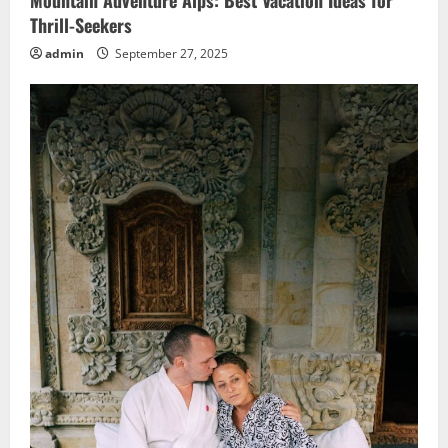
Mountain Adventure Alps: Best Vacation Ideas for
Thrill-Seekers
admin
September 27, 2025