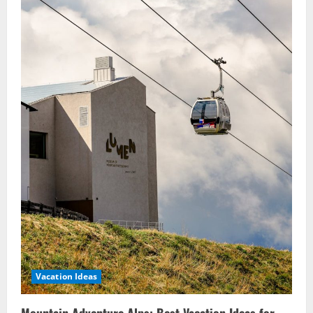
Vacation Ideas