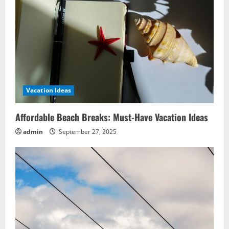
Vacation Ideas
Affordable Beach Breaks: Must-Have Vacation Ideas
admin
September 27, 2025