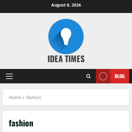
Skip
August 8, 2026
to
content
IDEA TIMES
BLOG
Primary
Menu
Home
fashion
fashion