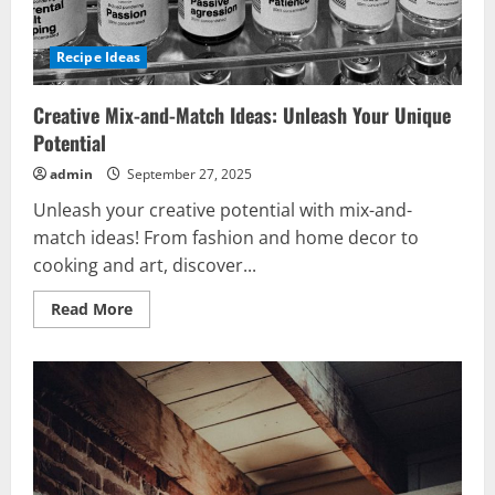
Recipe Ideas
Creative Mix-and-Match Ideas: Unleash Your Unique
Potential
admin
September 27, 2025
Unleash your creative potential with mix-and-
match ideas! From fashion and home decor to
cooking and art, discover...
Read
Read More
more
about
Creative
Mix-
and-
Match
Ideas:
Unleash
Your
Unique
Potential