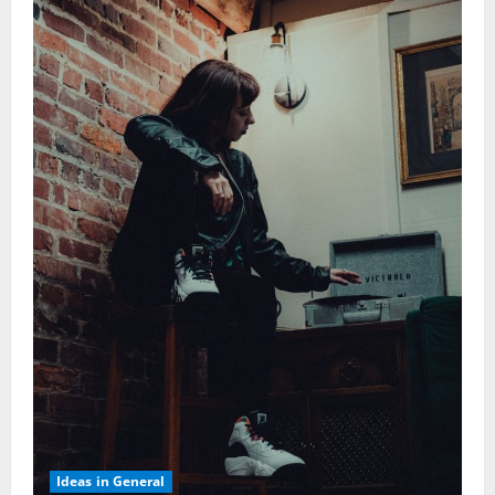
Ideas in General