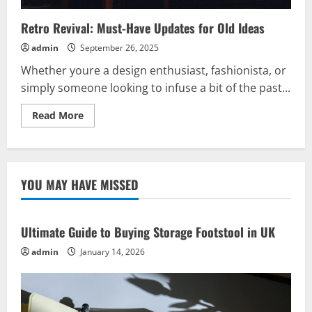
Retro Revival: Must-Have Updates for Old Ideas
admin
September 26, 2025
Whether youre a design enthusiast, fashionista, or
simply someone looking to infuse a bit of the past...
Read
Read More
more
about
Retro
Revival:
Must-
Have
YOU MAY HAVE MISSED
Updates
for
Old
Ideas
Ultimate Guide to Buying Storage Footstool in UK
admin
January 14, 2026