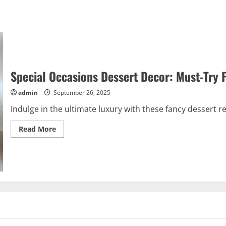
Special Occasions Dessert Decor: Must-Try 
admin
September 26, 2025
Indulge in the ultimate luxury with these fancy dessert re
Read
Read More
more
about
Special
Occasions
Dessert
Decor:
Must-
Try
Fancy
Recipes