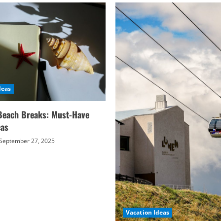
deas
Beach Breaks: Must-Have
eas
September 27, 2025
Vacation Ideas