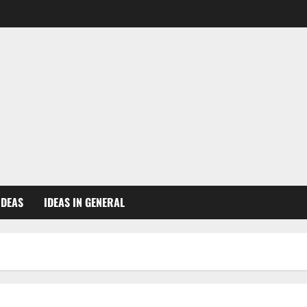
IDEAS
IDEAS IN GENERAL