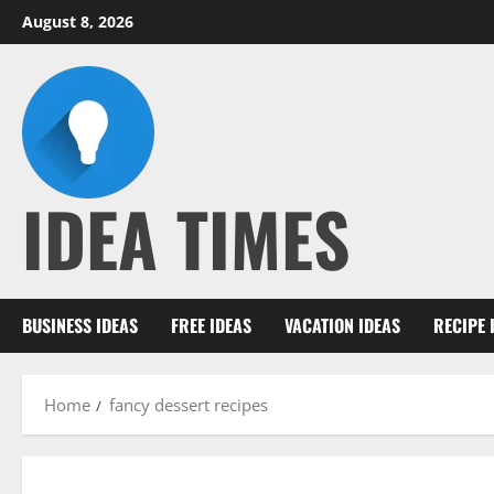
Skip
August 8, 2026
to
content
IDEA TIMES
BUSINESS IDEAS
FREE IDEAS
VACATION IDEAS
RECIPE 
Home
fancy dessert recipes