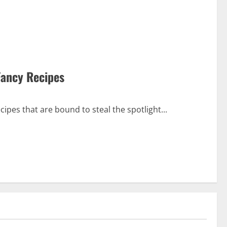
Fancy Recipes
cipes that are bound to steal the spotlight...