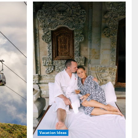
Vacation Ideas