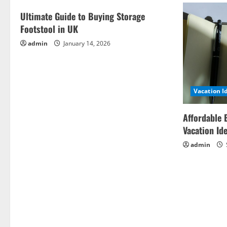
Ultimate Guide to Buying Storage
Footstool in UK
admin
January 14, 2026
Vacation I
Affordable 
Vacation Id
admin