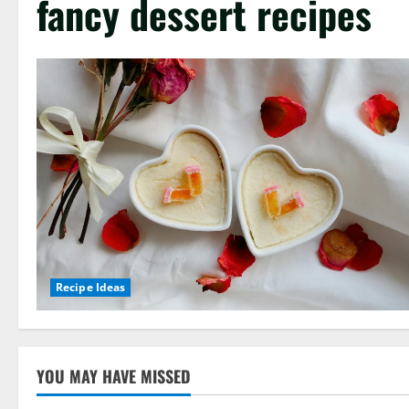
fancy dessert recipes
Recipe Ideas
YOU MAY HAVE MISSED