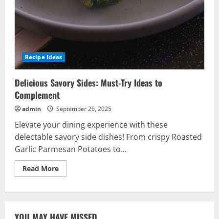
Recipe Ideas
Delicious Savory Sides: Must-Try Ideas to
Complement
admin
September 26, 2025
Elevate your dining experience with these
delectable savory side dishes! From crispy Roasted
Garlic Parmesan Potatoes to...
Read
Read More
more
about
Delicious
Savory
Sides:
Must-
YOU MAY HAVE MISSED
Try