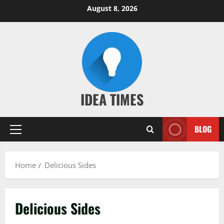
Skip
August 8, 2026
to
content
IDEA TIMES
BLOG
Primary
Menu
Home
Delicious Sides
Delicious Sides