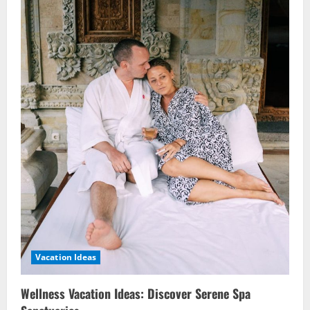
Vacation Ideas
Wellness Vacation Ideas: Discover Serene Spa