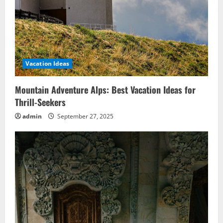
Vacation Ideas
Mountain Adventure Alps: Best Vacation Ideas for
Thrill-Seekers
admin
September 27, 2025