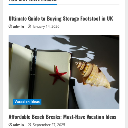
Ideas
to
Complement
Ultimate Guide to Buying Storage Footstool in UK
admin
January 14, 2026
Vacation Ideas
Affordable Beach Breaks: Must-Have Vacation Ideas
admin
September 27, 2025