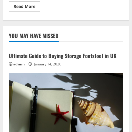
Read
Read More
more
about
Craft
Beer
Business
Ideas:
YOU MAY HAVE MISSED
Best
Strategies
for
Launch
Ultimate Guide to Buying Storage Footstool in UK
admin
January 14, 2026