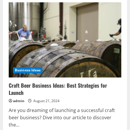
Business Ideas
Craft Beer Business Ideas: Best Strategies for
Launch
admin
August 21, 2024
Are you dreaming of launching a successful craft
beer business? Dive into our article to discover
the...