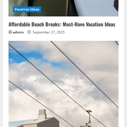
Vacation Ideas
Affordable Beach Breaks: Must-Have Vacation Ideas
admin
September 27, 2025