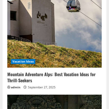
Vacation Ideas
Mountain Adventure Alps: Best Vacation Ideas for
Thrill-Seekers
admin
September 27, 2025