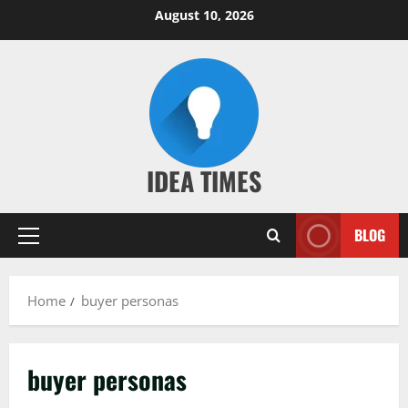
Skip
August 10, 2026
to
content
IDEA TIMES
BLOG
Primary
Menu
Home
buyer personas
buyer personas