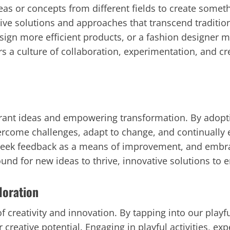
deas or concepts from different fields to create some
ive solutions and approaches that transcend traditio
ign more efficient products, or a fashion designer ma
s a culture of collaboration, experimentation, and cre
ibrant ideas and empowering transformation. By adopt
vercome challenges, adapt to change, and continuall
, seek feedback as a means of improvement, and embr
round for new ideas to thrive, innovative solutions to
loration
 creativity and innovation. By tapping into our playf
 creative potential. Engaging in playful activities, e