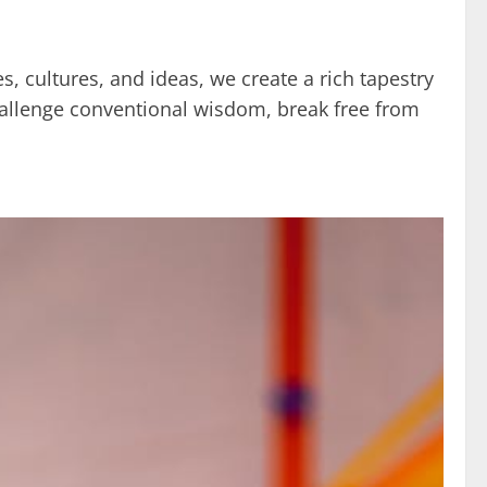
s, cultures, and ideas, we create a rich tapestry
challenge conventional wisdom, break free from