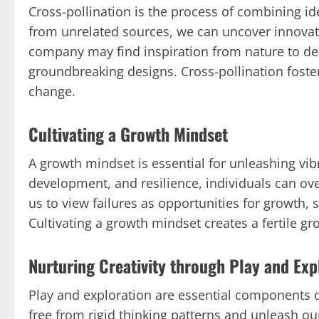
Cross-pollination is the process of combining i
from unrelated sources, we can uncover innovat
company may find inspiration from nature to des
groundbreaking designs. Cross-pollination foster
change.
Cultivating a Growth Mindset
A growth mindset is essential for unleashing v
development, and resilience, individuals can o
us to view failures as opportunities for growth
Cultivating a growth mindset creates a fertile g
Nurturing Creativity through Play and Exp
Play and exploration are essential components of
free from rigid thinking patterns and unleash our