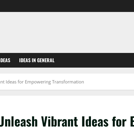
IDEAS
IDEAS IN GENERAL
rant Ideas for Empowering Transformation
 Unleash Vibrant Ideas for