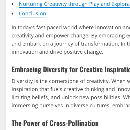
Nurturing Creativity through Play and Explora
Conclusion
In today’s fast-paced world where innovation and 
creativity and empower change. By embracing ecl
and embark on a journey of transformation. In th
innovation and drive positive change.
Embracing Diversity for Creative Inspirati
Diversity is the cornerstone of creativity. When 
inspiration that fuels creative thinking and in
limiting beliefs, and unlock new possibilities. 
immersing ourselves in diverse cultures, embrac
The Power of Cross-Pollination