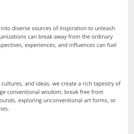
 into diverse sources of inspiration to unleash
ganizations can break away from the ordinary
spectives, experiences, and influences can fuel
cultures, and ideas, we create a rich tapestry of
enge conventional wisdom, break free from
grounds, exploring unconventional art forms, or
ies.