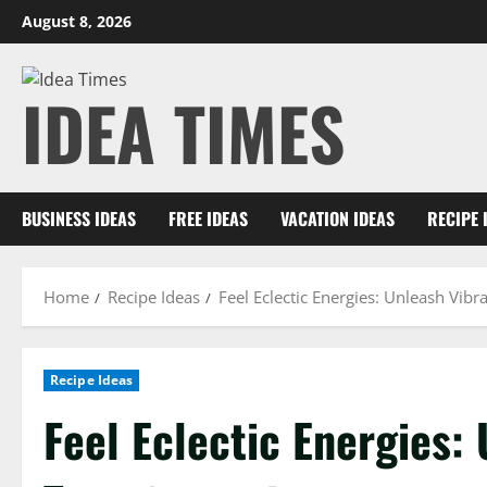
Skip
August 8, 2026
to
content
IDEA TIMES
BUSINESS IDEAS
FREE IDEAS
VACATION IDEAS
RECIPE 
Home
Recipe Ideas
Feel Eclectic Energies: Unleash Vib
Recipe Ideas
Feel Eclectic Energies: