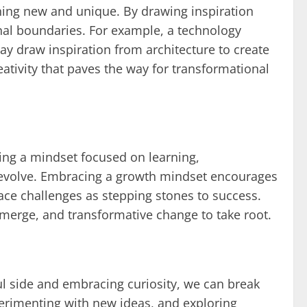
thing new and unique. By drawing inspiration
nal boundaries. For example, a technology
y draw inspiration from architecture to create
ativity that paves the way for transformational
ing a mindset focused on learning,
y evolve. Embracing a growth mindset encourages
ace challenges as stepping stones to success.
 emerge, and transformative change to take root.
ul side and embracing curiosity, we can break
xperimenting with new ideas, and exploring