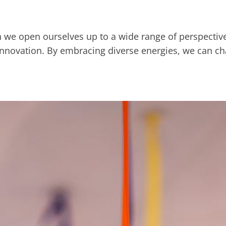
en we open ourselves up to a wide range of perspective
nd innovation. By embracing diverse energies, we can 