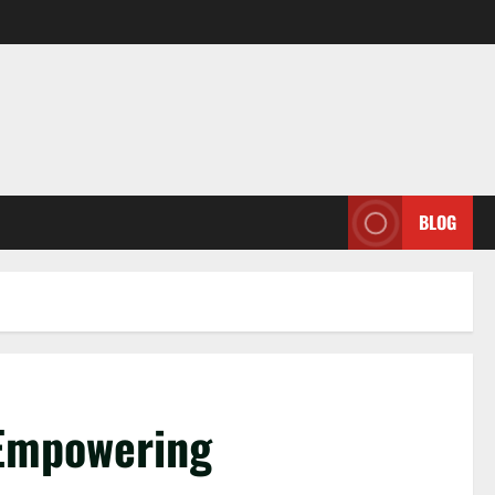
BLOG
 Empowering