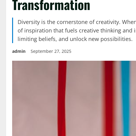
Transformation
Diversity is the cornerstone of creativity. Wh
of inspiration that fuels creative thinking a
limiting beliefs, and unlock new possibilities.
admin
September 27, 2025