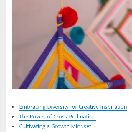
Embracing Diversity for Creative Inspiration
The Power of Cross-Pollination
Cultivating a Growth Mindset