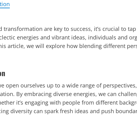
tion
transformation are key to success, it’s crucial to tap
ectic energies and vibrant ideas, individuals and or
is article, we will explore how blending different per
on
we open ourselves up to a wide range of perspectives, 
novation. By embracing diverse energies, we can chall
Whether it’s engaging with people from different back
ing diversity can spark fresh ideas and push boundar