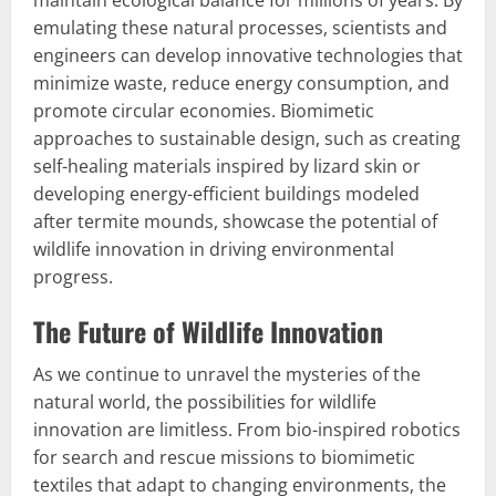
maintain ecological balance for millions of years. By
emulating these natural processes, scientists and
engineers can develop innovative technologies that
minimize waste, reduce energy consumption, and
promote circular economies. Biomimetic
approaches to sustainable design, such as creating
self-healing materials inspired by lizard skin or
developing energy-efficient buildings modeled
after termite mounds, showcase the potential of
wildlife innovation in driving environmental
progress.
The Future of Wildlife Innovation
As we continue to unravel the mysteries of the
natural world, the possibilities for wildlife
innovation are limitless. From bio-inspired robotics
for search and rescue missions to biomimetic
textiles that adapt to changing environments, the