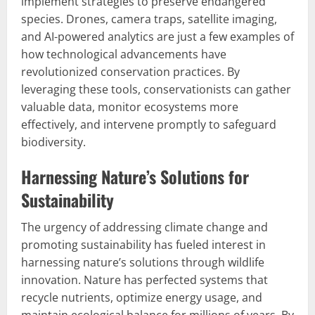
implement strategies to preserve endangered
species. Drones, camera traps, satellite imaging,
and AI-powered analytics are just a few examples of
how technological advancements have
revolutionized conservation practices. By
leveraging these tools, conservationists can gather
valuable data, monitor ecosystems more
effectively, and intervene promptly to safeguard
biodiversity.
Harnessing Nature’s Solutions for
Sustainability
The urgency of addressing climate change and
promoting sustainability has fueled interest in
harnessing nature’s solutions through wildlife
innovation. Nature has perfected systems that
recycle nutrients, optimize energy usage, and