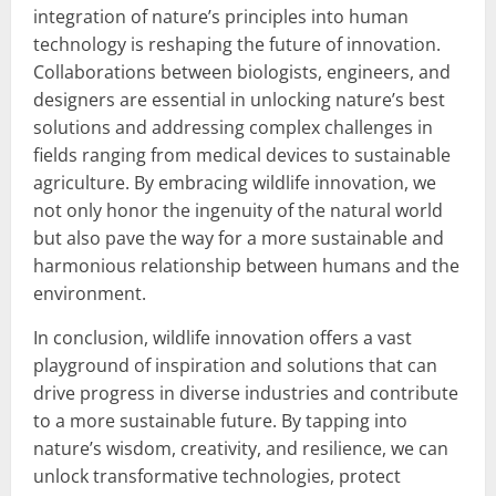
integration of nature’s principles into human
technology is reshaping the future of innovation.
Collaborations between biologists, engineers, and
designers are essential in unlocking nature’s best
solutions and addressing complex challenges in
fields ranging from medical devices to sustainable
agriculture. By embracing wildlife innovation, we
not only honor the ingenuity of the natural world
but also pave the way for a more sustainable and
harmonious relationship between humans and the
environment.
In conclusion, wildlife innovation offers a vast
playground of inspiration and solutions that can
drive progress in diverse industries and contribute
to a more sustainable future. By tapping into
nature’s wisdom, creativity, and resilience, we can
unlock transformative technologies, protect