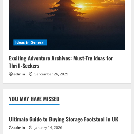
Ideas in General
Exciting Adventure Archives: Must-Try Ideas for
Thrill-Seekers
admin
September 26, 2025
YOU MAY HAVE MISSED
Ultimate Guide to Buying Storage Footstool in UK
admin
January 14, 2026