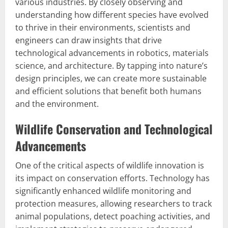
various industries. By closely observing and
understanding how different species have evolved
to thrive in their environments, scientists and
engineers can draw insights that drive
technological advancements in robotics, materials
science, and architecture. By tapping into nature’s
design principles, we can create more sustainable
and efficient solutions that benefit both humans
and the environment.
Wildlife Conservation and Technological
Advancements
One of the critical aspects of wildlife innovation is
its impact on conservation efforts. Technology has
significantly enhanced wildlife monitoring and
protection measures, allowing researchers to track
animal populations, detect poaching activities, and