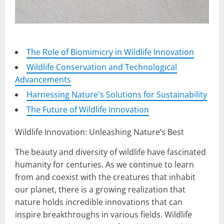
The Role of Biomimicry in Wildlife Innovation
Wildlife Conservation and Technological
Advancements
Harnessing Nature's Solutions for Sustainability
The Future of Wildlife Innovation
Wildlife Innovation: Unleashing Nature’s Best
The beauty and diversity of wildlife have fascinated
humanity for centuries. As we continue to learn
from and coexist with the creatures that inhabit
our planet, there is a growing realization that
nature holds incredible innovations that can
inspire breakthroughs in various fields. Wildlife