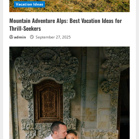
Vacation Ideas
Mountain Adventure Alps: Best Vacation Ideas for
Thrill-Seekers
admin
September 27, 2025