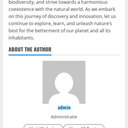
biodiversity, and strive towards a harmonious
coexistence with the natural world. As we embark
on this journey of discovery and innovation, let us
continue to explore, learn, and unleash nature’s
best for the betterment of our planet and all its
inhabitants.
ABOUT THE AUTHOR
admin
Administrator