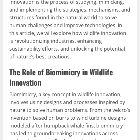
innovation is the process of studying, mimicking,
and implementing the strategies, mechanisms, and
structures found in the natural world to solve
human challenges and improve technologies. In
this article, we will explore how wildlife innovation
is revolutionizing industries, enhancing
sustainability efforts, and unlocking the potential
of nature’s best creations.
The Role of Biomimicry in Wildlife
Innovation
Biomimicry, a key concept in wildlife innovation,
involves using designs and processes inspired by
nature to solve human problems. From the velcro’s
invention based on burrs to wind turbine designs
modeled after humpback whale fins, biomimicry
has led to groundbreaking innovations across