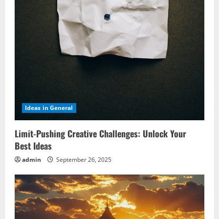
Ideas in General
Limit-Pushing Creative Challenges: Unlock Your
Best Ideas
admin
September 26, 2025