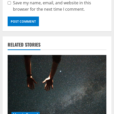
Save my name, email, and website in this
browser for the next time I comment.
RELATED STORIES