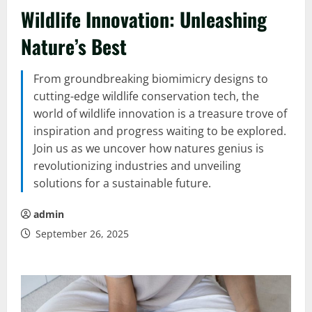
Wildlife Innovation: Unleashing
Nature’s Best
From groundbreaking biomimicry designs to
cutting-edge wildlife conservation tech, the
world of wildlife innovation is a treasure trove of
inspiration and progress waiting to be explored.
Join us as we uncover how natures genius is
revolutionizing industries and unveiling
solutions for a sustainable future.
admin
September 26, 2025