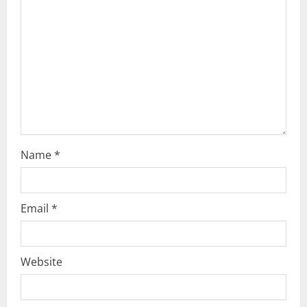
a
t
i
o
n
Name
*
Email
*
Website