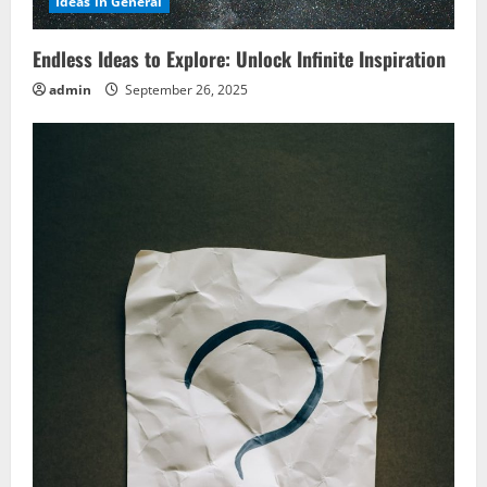
Ideas in General
Endless Ideas to Explore: Unlock Infinite Inspiration
admin
September 26, 2025