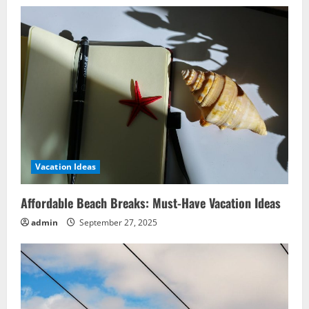
Vacation Ideas
Affordable Beach Breaks: Must-Have Vacation Ideas
admin
September 27, 2025