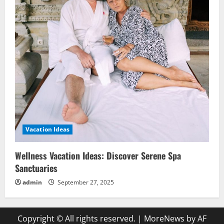
Vacation Ideas
Wellness Vacation Ideas: Discover Serene Spa
Sanctuaries
admin
September 27, 2025
Copyright © All rights reserved.
|
MoreNews
by AF