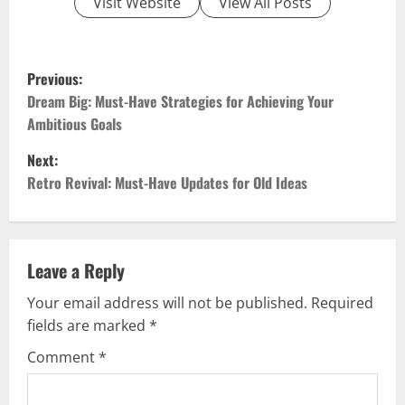
Visit Website
View All Posts
P
Previous:
o
Dream Big: Must-Have Strategies for Achieving Your
Ambitious Goals
s
Next:
t
Retro Revival: Must-Have Updates for Old Ideas
n
a
Leave a Reply
v
Your email address will not be published.
Required
fields are marked
*
i
Comment
*
g