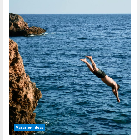
Ideas:
Discover
Serenity
Now
Vacation Ideas