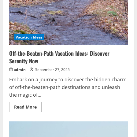
Vacation Ideas
Off-the-Beaten-Path Vacation Ideas: Discover
Serenity Now
admin
September 27, 2025
Embark on a journey to discover the hidden charm
of off-the-beaten-path destinations and unleash
the magic of...
Read
Read More
more
about
Off-
the-
Beaten-
Path
Vacation