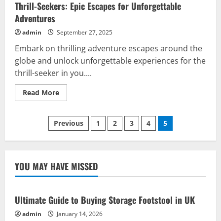
Thrill-Seekers: Epic Escapes for Unforgettable
Adventures
admin
September 27, 2025
Embark on thrilling adventure escapes around the
globe and unlock unforgettable experiences for the
thrill-seeker in you....
Read
Read More
more
about
Thrill-
Posts
Seekers:
Previous
1
2
3
4
5
Epic
Escapes
pagination
for
Unforgettable
Adventures
YOU MAY HAVE MISSED
Ultimate Guide to Buying Storage Footstool in UK
admin
January 14, 2026