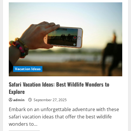
Vacation Ideas
Safari Vacation Ideas: Best Wildlife Wonders to
Explore
admin
September 27, 2025
Embark on an unforgettable adventure with these
safari vacation ideas that offer the best wildlife
wonders to...