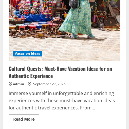
Vacation Ideas
Cultural Quests: Must-Have Vacation Ideas for an
Authentic Experience
admin
September 27, 2025
Immerse yourself in unforgettable and enriching
experiences with these must-have vacation ideas
for authentic travel experiences. From...
Read
Read More
more
about