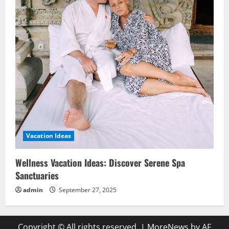
Vacation Ideas
Wellness Vacation Ideas: Discover Serene Spa
Sanctuaries
admin
September 27, 2025
Copyright © All rights reserved.
|
MoreNews
by AF