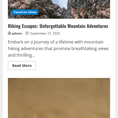
Vacation Ideas
Hiking Escapes: Unforgettable Mountain Adventures
admin
September 27, 2025
Embark on a journey of a lifetime with mountain
hiking adventures that promise breathtaking views
and thrilling...
Read
Read More
more
about
Hiking
Escapes:
Unforgettable
Mountain
Adventures