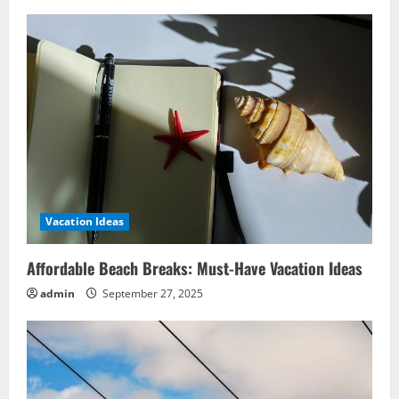
Vacation Ideas
Affordable Beach Breaks: Must-Have Vacation Ideas
admin
September 27, 2025