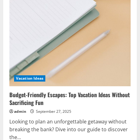
Vacation Ideas
Budget-Friendly Escapes: Top Vacation Ideas Without
Sacrificing Fun
admin
September 27, 2025
Looking to plan an unforgettable getaway without
breaking the bank? Dive into our guide to discover
the...