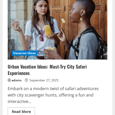
Discover
Unforgettable
Historic
Getaways
Vacation Ideas
Urban Vacation Ideas: Must-Try City Safari
Experiences
admin
September 27, 2025
Embark on a modern twist of safari adventures
with city scavenger hunts, offering a fun and
interactive...
Read
Read More
more