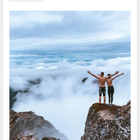
about
Urban
Vacation
Ideas:
Must-
Try
City
Safari
Experiences