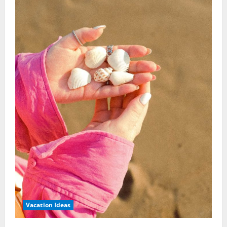
Vacation Ideas