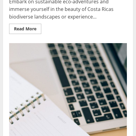
Embark on sustainable eco-adventures and
immerse yourself in the beauty of Costa Ricas
biodiverse landscapes or experience...
Read
Read More
more
about
Sustainable
Eco-
Adventures:
Best
Nature-
Lovers’
Escapes