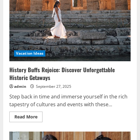
Vacation Ideas
History Buffs Rejoice: Discover Unforgettable
Historic Getaways
admin
September 27, 2025
Step back in time and immerse yourself in the rich
tapestry of cultures and events with these...
Read
Read More
more
about
History
Buffs
Rejoice: