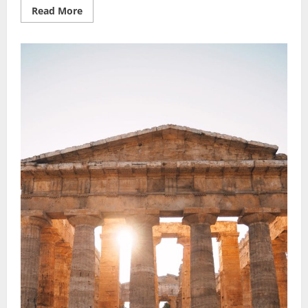
Read
Read More
more
about
Safari
Vacation
Ideas:
Best
Wildlife
Wonders
to
Explore