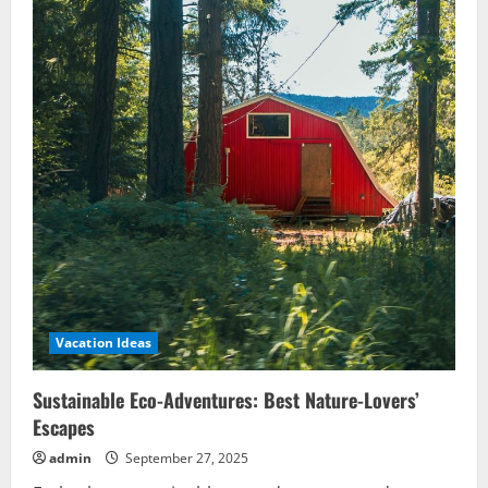
Vacation Ideas
Sustainable Eco-Adventures: Best Nature-Lovers’
Escapes
admin
September 27, 2025