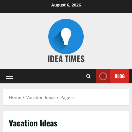
Skip
August 6, 2026
to
content
IDEA TIMES
BLOG
Primary
Menu
Home
Vacation Ideas
Page 5
Vacation Ideas