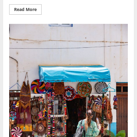
Read
Read More
more
about
Budget-
Friendly
Escapes:
Top
Vacation
Ideas
Without
Sacrificing
Fun