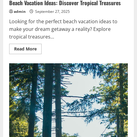
Beach Vacation Ideas: Discover Tropical Treasures
admin
September 27, 2025
Looking for the perfect beach vacation ideas to
make your dream getaway a reality? Explore
tropical treasures...
Read
Read More
more
about
Beach
Vacation
Ideas:
Discover
Tropical
Treasures