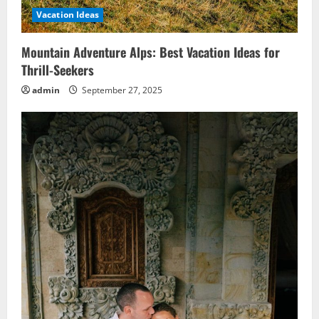
Vacation Ideas
Mountain Adventure Alps: Best Vacation Ideas for
Thrill-Seekers
admin
September 27, 2025