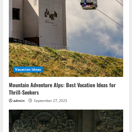
Vacation Ideas
Mountain Adventure Alps: Best Vacation Ideas for
Thrill-Seekers
admin
September 27, 2025