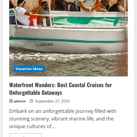
Vacation Ideas
Waterfront Wonders: Best Coastal Cruises for
Unforgettable Getaways
admin
September 27, 2025
Embark on an unforgettable journey filled with
stunning scenery, vibrant marine life, and the
unique cultures of...