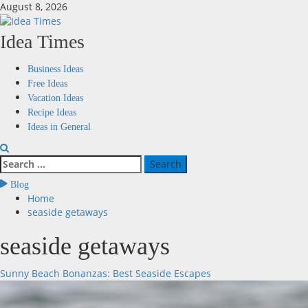
Skip
August 8, 2026
to
content
Idea Times
Primary
Business Ideas
Menu
Free Ideas
Vacation Ideas
Recipe Ideas
Ideas in General
Search
for:
Blog
Home
seaside getaways
seaside getaways
Sunny Beach Bonanzas: Best Seaside Escapes