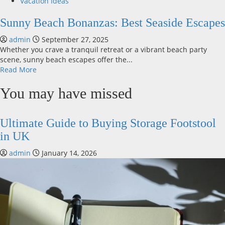
Vacation Ideas
Sunny Beach Bonanzas: Best Seaside Escapes
admin
September 27, 2025
Whether you crave a tranquil retreat or a vibrant beach party
scene, sunny beach escapes offer the...
Read
Read More
more
about
You may have missed
Sunny
Beach
Bonanzas:
Ultimate Guide to Buying Storage Footstool
Best
in UK
Seaside
Escapes
admin
January 14, 2026