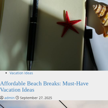
Vacation Ideas
Affordable Beach Breaks: Must-Have
Vacation Ideas
admin
September 27, 2025