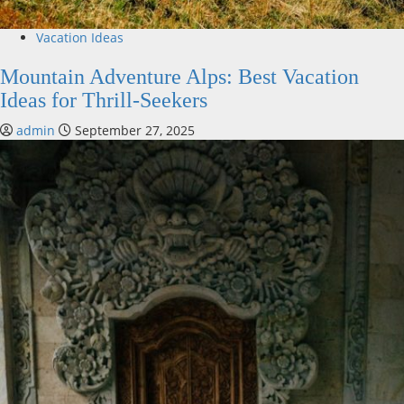
Vacation Ideas
Mountain Adventure Alps: Best Vacation
Ideas for Thrill-Seekers
admin
September 27, 2025