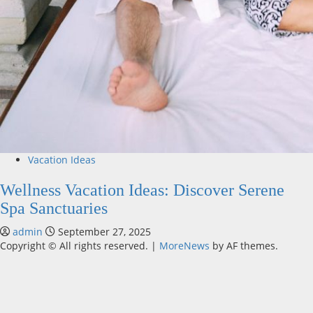
Vacation Ideas
Wellness Vacation Ideas: Discover Serene
Spa Sanctuaries
admin
September 27, 2025
Copyright © All rights reserved.
|
MoreNews
by AF themes.