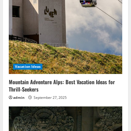
Vacation Ideas
Mountain Adventure Alps: Best Vacation Ideas for
Thrill-Seekers
admin
September 27, 2025