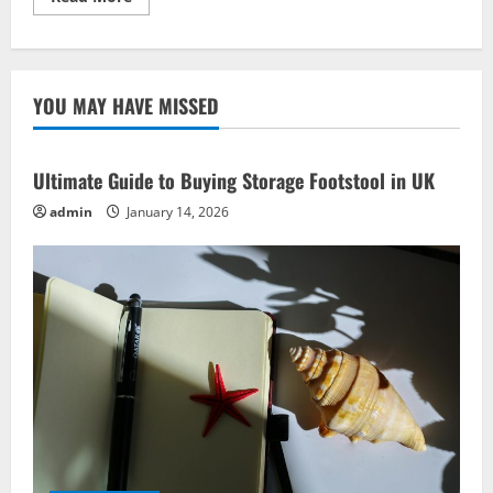
more
about
Travel
Inspirations:
Best
Road
YOU MAY HAVE MISSED
Trip
Ideas
Ultimate Guide to Buying Storage Footstool in UK
admin
January 14, 2026