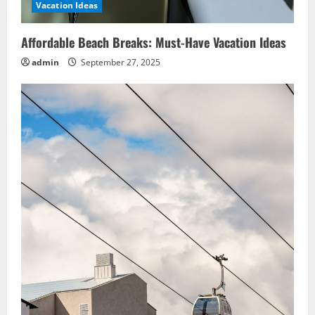
Vacation Ideas
Affordable Beach Breaks: Must-Have Vacation Ideas
admin
September 27, 2025