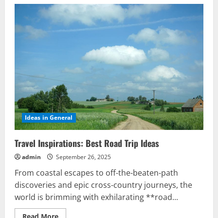
Ideas in General
Travel Inspirations: Best Road Trip Ideas
admin
September 26, 2025
From coastal escapes to off-the-beaten-path
discoveries and epic cross-country journeys, the
world is brimming with exhilarating **road...
Read
Read More