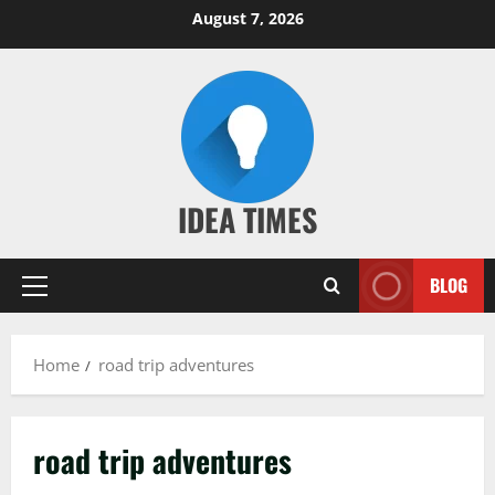
Skip
August 7, 2026
to
content
IDEA TIMES
BLOG
Primary
Menu
Home
road trip adventures
road trip adventures