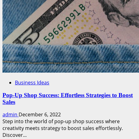
Business Ideas
Pop-Up Shop Success: Effortless Strategies to Boost
Sales
admin
December 6, 2022
Step into the world of pop-up shop success where
creativity meets strategy to boost sales effortlessly.
Discover...