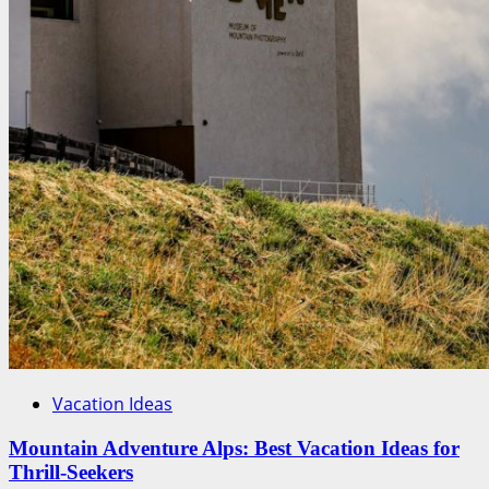
Vacation Ideas
Mountain Adventure Alps: Best Vacation Ideas for
Thrill-Seekers