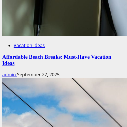
Vacation Ideas
Affordable Beach Breaks: Must-Have Vacation
Ideas
admin
September 27, 2025