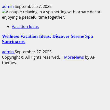
admin
September 27, 2025
Vacation Ideas
Wellness Vacation Ideas: Discover Serene Spa
Sanctuaries
admin
September 27, 2025
Copyright © All rights reserved.
|
MoreNews
by AF
themes.