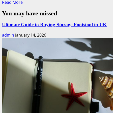
Read
Read More
more
You may have missed
about
Pop-
Up
Ultimate Guide to Buying Storage Footstool in UK
Shop
admin
January 14, 2026
Success:
Effortless
Strategies
to
Boost
Sales