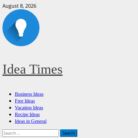
Skip
August 8, 2026
to
content
Idea Times
Primary
Business Ideas
Menu
Free Ideas
Vacation Ideas
Recipe Ideas
Ideas in General
Search