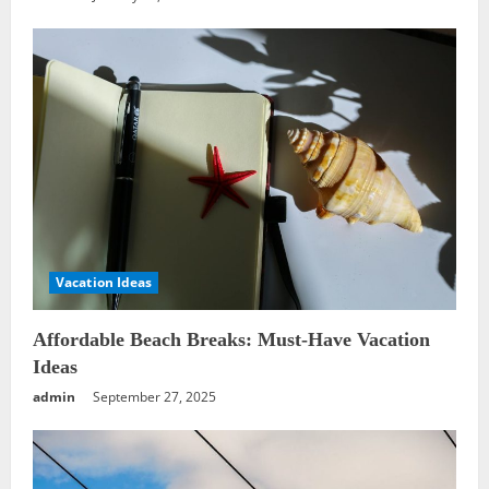
Vacation Ideas
Affordable Beach Breaks: Must-Have Vacation
Ideas
admin
September 27, 2025