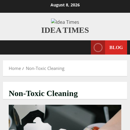
Skip
August 8, 2026
to
content
IDEA TIMES
BLOG
Home
Non-Toxic Cleaning
Non-Toxic Cleaning