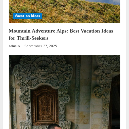
Vacation Ideas
Mountain Adventure Alps: Best Vacation Ideas
for Thrill-Seekers
admin
September 27, 2025