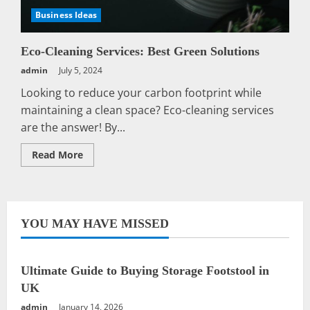
Business Ideas
Eco-Cleaning Services: Best Green Solutions
admin
July 5, 2024
Looking to reduce your carbon footprint while
maintaining a clean space? Eco-cleaning services
are the answer! By...
Read
Read More
more
about
Eco-
Cleaning
Services:
Best
Green
YOU MAY HAVE MISSED
Solutions
Ultimate Guide to Buying Storage Footstool in
UK
admin
January 14, 2026