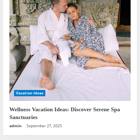
Vacation Ideas
Wellness Vacation Ideas: Discover Serene Spa
Sanctuaries
admin
September 27, 2025