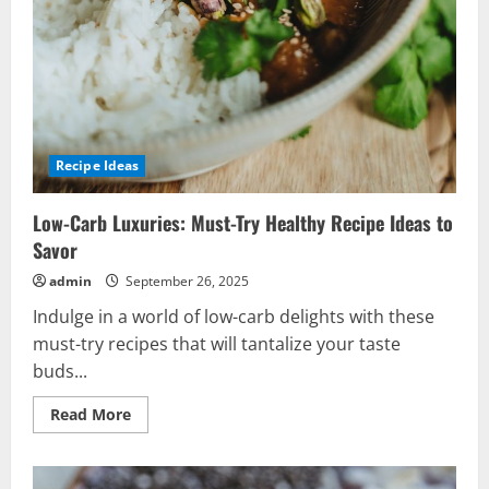
Recipe Ideas
Low-Carb Luxuries: Must-Try Healthy Recipe Ideas to
Savor
admin
September 26, 2025
Indulge in a world of low-carb delights with these
must-try recipes that will tantalize your taste
buds...
Read
Read More
more
about
Low-
Carb