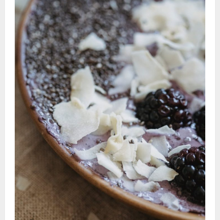
Luxuries:
Must-
Try
Healthy
Recipe
Ideas
to
Savor