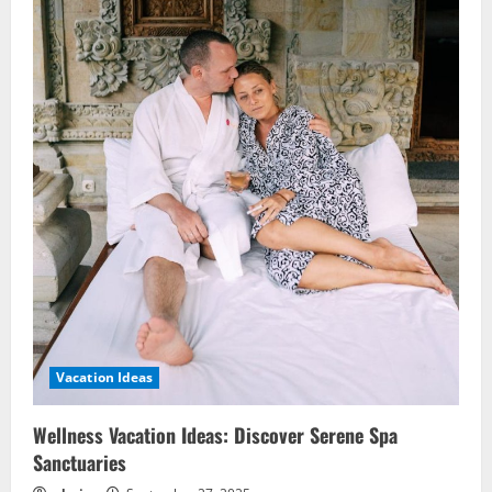
Vacation Ideas
Wellness Vacation Ideas: Discover Serene Spa
Sanctuaries