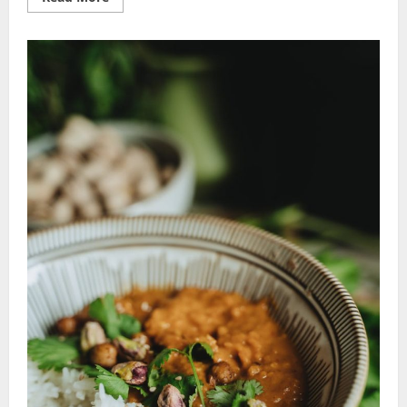
more
about
Nutritious
Recipe
Ideas:
Effortless
Healthy
Hacks