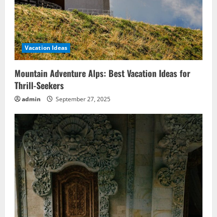
Vacation Ideas
Mountain Adventure Alps: Best Vacation Ideas for
Thrill-Seekers
admin
September 27, 2025