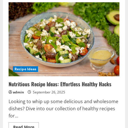
Recipe Ideas
Nutritious Recipe Ideas: Effortless Healthy Hacks
admin
September 26, 2025
Looking to whip up some delicious and wholesome
dishes? Dive into our collection of healthy recipes
for...
Read
Read More