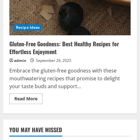
Recipe Ideas
Gluten-Free Goodness: Best Healthy Recipes for
Effortless Enjoyment
admin
September 26, 2025
Embrace the gluten-free goodness with these
mouthwatering recipes that promise to delight
your taste buds and support...
Read
Read More
more
about
Gluten-
Free
Goodness:
Best
YOU MAY HAVE MISSED
Healthy
Recipes
for