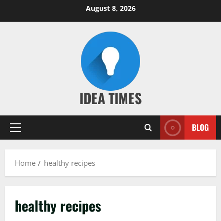
Skip
August 8, 2026
to
content
IDEA TIMES
BLOG
Primary
Menu
Home
healthy recipes
healthy recipes