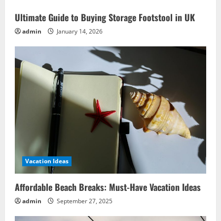
Effortless
Enjoyment
Ultimate Guide to Buying Storage Footstool in UK
admin
January 14, 2026
Vacation Ideas
Affordable Beach Breaks: Must-Have Vacation Ideas
admin
September 27, 2025