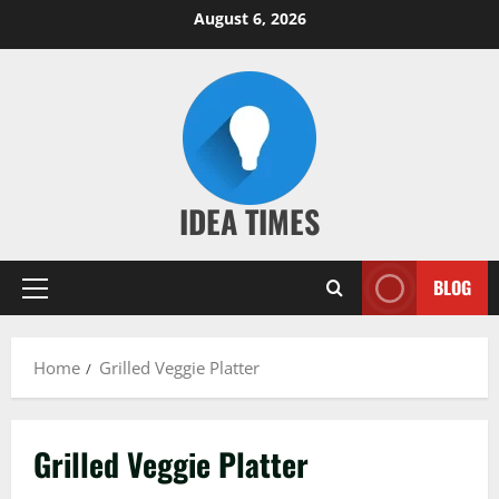
Skip
August 6, 2026
to
content
IDEA TIMES
BLOG
Primary
Menu
Home
Grilled Veggie Platter
Grilled Veggie Platter