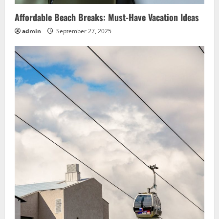
Affordable Beach Breaks: Must-Have Vacation Ideas
admin
September 27, 2025