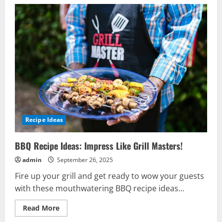
Recipe Ideas
BBQ Recipe Ideas: Impress Like Grill Masters!
admin
September 26, 2025
Fire up your grill and get ready to wow your guests
with these mouthwatering BBQ recipe ideas...
Read
Read More
more
about