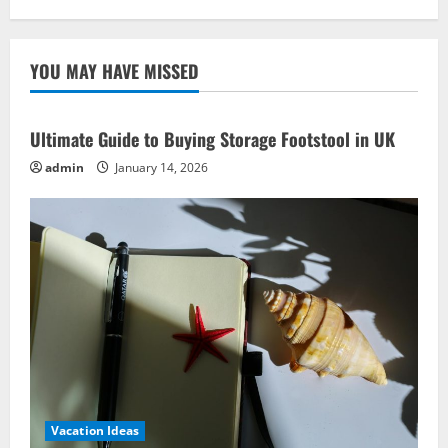
BBQ
Recipe
Ideas:
Impress
YOU MAY HAVE MISSED
Like
Grill
Masters!
Ultimate Guide to Buying Storage Footstool in UK
admin
January 14, 2026
Vacation Ideas