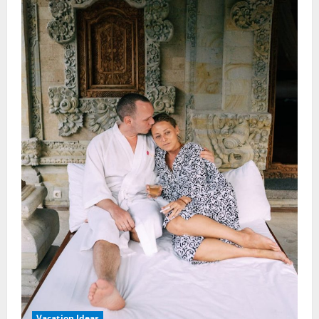
Vacation Ideas