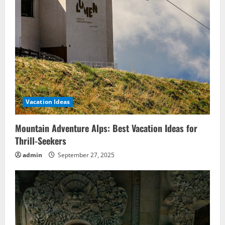
Vacation Ideas
Mountain Adventure Alps: Best Vacation Ideas for
Thrill-Seekers
admin
September 27, 2025