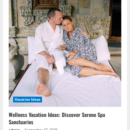
Vacation Ideas
Wellness Vacation Ideas: Discover Serene Spa
Sanctuaries
admin
September 27, 2025