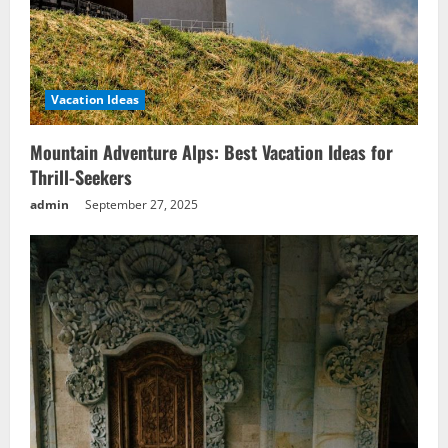
Vacation Ideas
Mountain Adventure Alps: Best Vacation Ideas for
Thrill-Seekers
admin
September 27, 2025