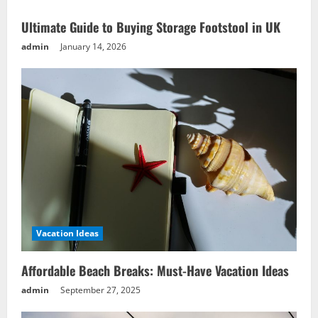
Ideas
Ultimate Guide to Buying Storage Footstool in UK
admin
January 14, 2026
Vacation Ideas
Affordable Beach Breaks: Must-Have Vacation Ideas
admin
September 27, 2025