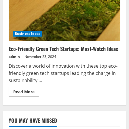
Business Ideas
Eco-Friendly Green Tech Startups: Must-Watch Ideas
admin
November 23, 2024
Discover a world of innovation with these top eco-
friendly green tech startups leading the charge in
sustainability....
Read
Read More
more
about
Eco-
Friendly
Green
Tech
YOU MAY HAVE MISSED
Startups:
Must-
Watch