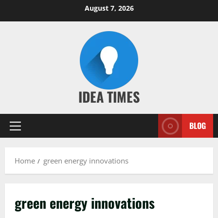
Skip
August 7, 2026
to
content
IDEA TIMES
BLOG
Primary
Menu
Home
green energy innovations
green energy innovations