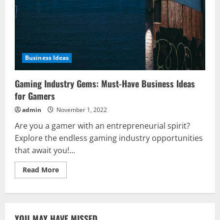
Business Ideas
Gaming Industry Gems: Must-Have Business Ideas
for Gamers
admin
November 1, 2022
Are you a gamer with an entrepreneurial spirit?
Explore the endless gaming industry opportunities
that await you!...
Read
Read More
more
about
Gaming
Industry
Gems:
Must-
YOU MAY HAVE MISSED
Have