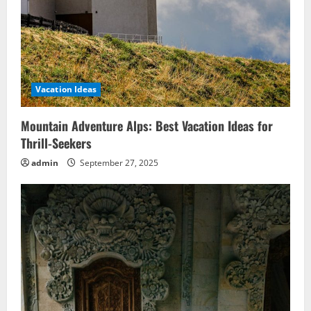
Vacation Ideas
Mountain Adventure Alps: Best Vacation Ideas for
Thrill-Seekers
admin
September 27, 2025