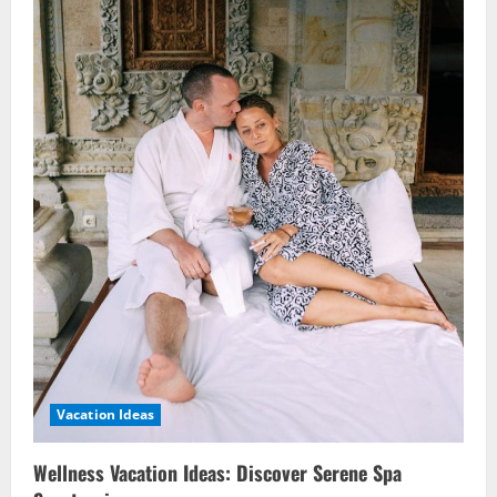
Vacation Ideas
Wellness Vacation Ideas: Discover Serene Spa