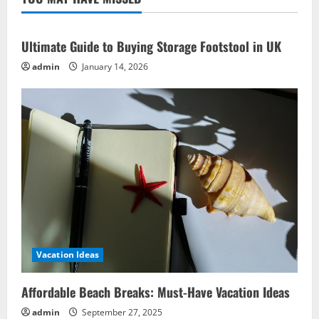
Business
Ideas
for
Gamers
Ultimate Guide to Buying Storage Footstool in UK
admin
January 14, 2026
Vacation Ideas
Affordable Beach Breaks: Must-Have Vacation Ideas
admin
September 27, 2025