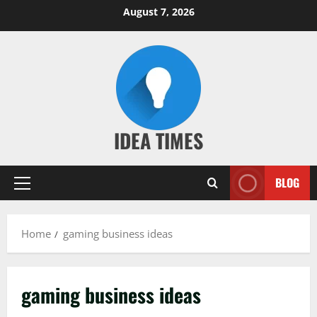
Skip
August 7, 2026
to
content
IDEA TIMES
BLOG
Primary
Menu
Home
gaming business ideas
gaming business ideas