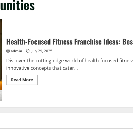
unities
Health-Focused Fitness Franchise Ideas: Bes
admin
July 29, 2025
Discover the cutting-edge world of health-focused fitness
innovative concepts that cater...
Read
Read More
more
about
Health-
Focused
Fitness
Franchise
Ideas:
Best
Opportunities
Revealed