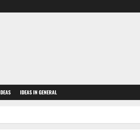
IDEAS
IDEAS IN GENERAL