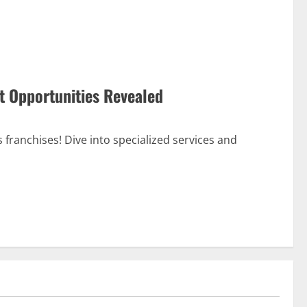
t Opportunities Revealed
 franchises! Dive into specialized services and