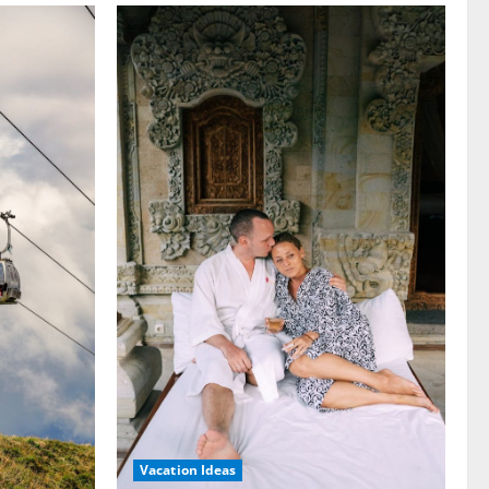
Vacation Ideas