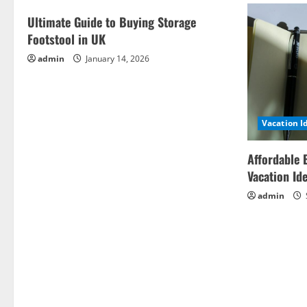
Ultimate Guide to Buying Storage
Footstool in UK
admin
January 14, 2026
Vacation I
Affordable 
Vacation Id
admin