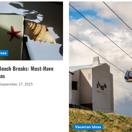
deas
Beach Breaks: Must-Have
eas
September 27, 2025
Vacation Ideas