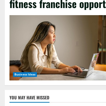
fitness franchise opport
Business Ideas
YOU MAY HAVE MISSED