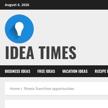
Skip
August 6, 2026
to
content
IDEA TIMES
BUSINESS IDEAS
FREE IDEAS
VACATION IDEAS
RECIPE 
Home
fitness franchise opportunities