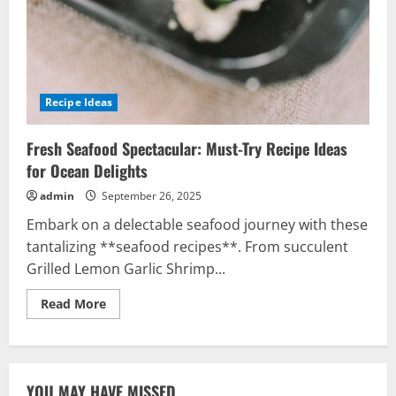
Recipe Ideas
Fresh Seafood Spectacular: Must-Try Recipe Ideas
for Ocean Delights
admin
September 26, 2025
Embark on a delectable seafood journey with these
tantalizing **seafood recipes**. From succulent
Grilled Lemon Garlic Shrimp...
Read
Read More
more
about
Fresh
Seafood
Spectacular:
Must-
YOU MAY HAVE MISSED
Try