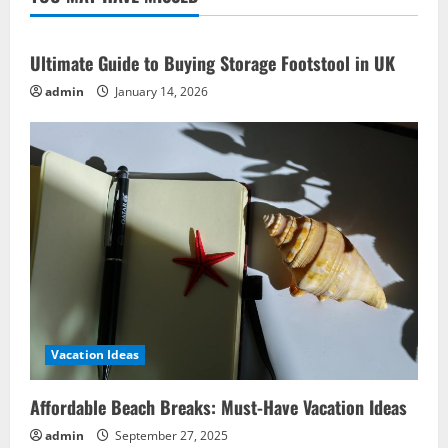
Recipe
Ideas
for
Ocean
Ultimate Guide to Buying Storage Footstool in UK
Delights
admin
January 14, 2026
Vacation Ideas
Affordable Beach Breaks: Must-Have Vacation Ideas
admin
September 27, 2025