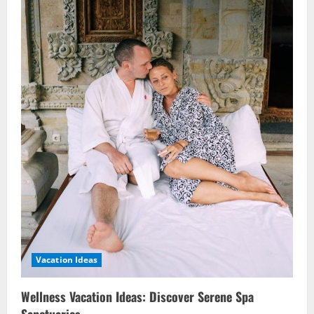
Vacation Ideas
Wellness Vacation Ideas: Discover Serene Spa