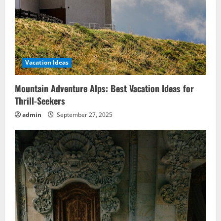
Vacation Ideas
Mountain Adventure Alps: Best Vacation Ideas for
Thrill-Seekers
admin
September 27, 2025