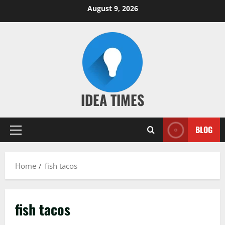
Skip
August 9, 2026
to
content
IDEA TIMES
BLOG
Primary
Menu
Home
fish tacos
fish tacos