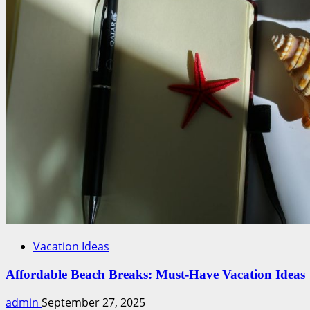
Work
Tools
Vacation Ideas
Affordable Beach Breaks: Must-Have Vacation Ideas
admin
September 27, 2025