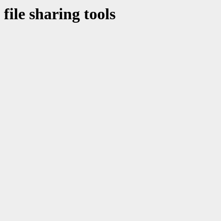
file sharing tools