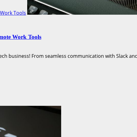
 Work Tools
emote Work Tools
ech business! From seamless communication with Slack and.