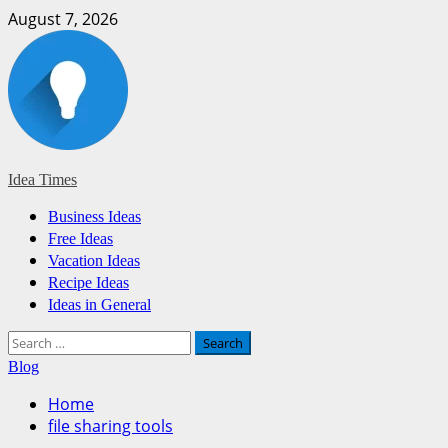
Skip
August 7, 2026
to
content
Idea Times
Primary
Business Ideas
Menu
Free Ideas
Vacation Ideas
Recipe Ideas
Ideas in General
Search
for:
Blog
Home
file sharing tools