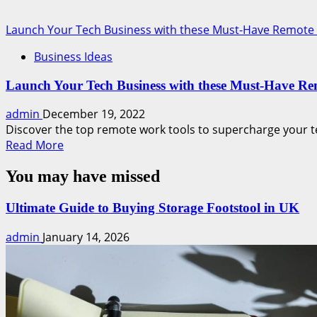
Launch Your Tech Business with these Must-Have Remote
Business Ideas
Launch Your Tech Business with these Must-Have R
admin
December 19, 2022
Discover the top remote work tools to supercharge your t
Read
Read More
more
You may have missed
about
Launch
Your
Ultimate Guide to Buying Storage Footstool in UK
Tech
admin
January 14, 2026
Business
with
these
Must-
Have
Remote