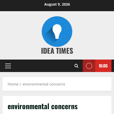
Skip
August 9, 2026
to
content
IDEA TIMES
BLOG
Primary
Menu
Home
environmental concerns
environmental concerns