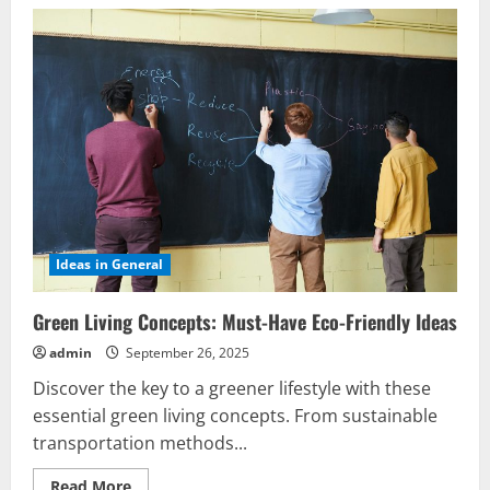
Ideas in General
Green Living Concepts: Must-Have Eco-Friendly Ideas
admin
September 26, 2025
Discover the key to a greener lifestyle with these
essential green living concepts. From sustainable
transportation methods...
Read
Read More