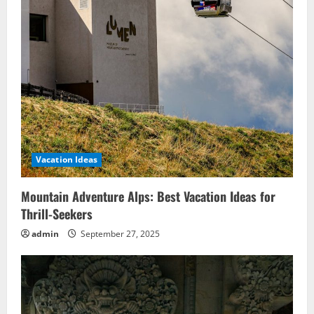
Vacation Ideas
Mountain Adventure Alps: Best Vacation Ideas for
Thrill-Seekers
admin
September 27, 2025