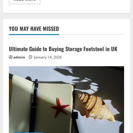
more
about
Green
Living
Concepts:
Must-
YOU MAY HAVE MISSED
Have
Eco-
Friendly
Ideas
Ultimate Guide to Buying Storage Footstool in UK
admin
January 14, 2026