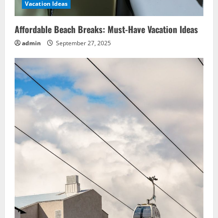
Vacation Ideas
Affordable Beach Breaks: Must-Have Vacation Ideas
admin
September 27, 2025