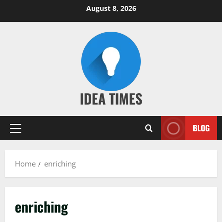
Skip
August 8, 2026
to
content
IDEA TIMES
BLOG
Primary
Menu
Home
enriching
enriching