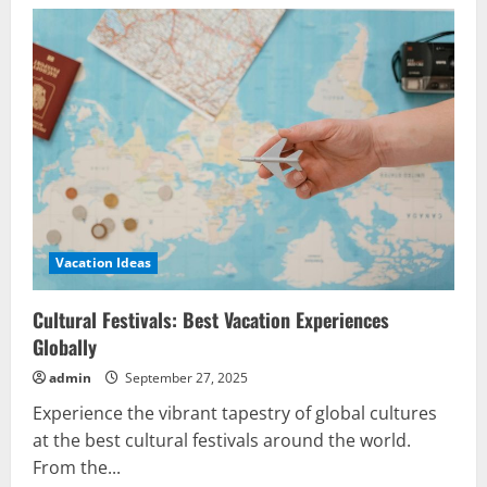
Vacation Ideas
Cultural Festivals: Best Vacation Experiences
Globally
admin
September 27, 2025
Experience the vibrant tapestry of global cultures
at the best cultural festivals around the world.
From the...