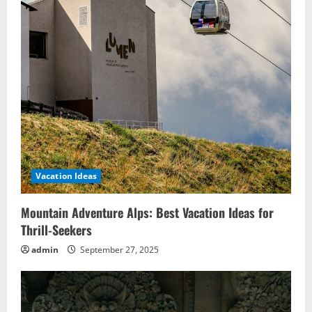
Vacation Ideas
Mountain Adventure Alps: Best Vacation Ideas for
Thrill-Seekers
admin
September 27, 2025