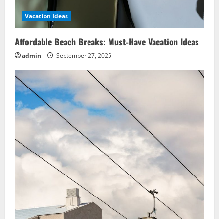
Vacation Ideas
Affordable Beach Breaks: Must-Have Vacation Ideas
admin
September 27, 2025