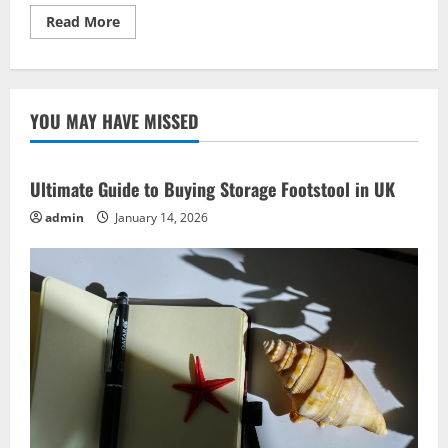
Read
Read More
more
about
Cultural
Festivals:
Best
Vacation
YOU MAY HAVE MISSED
Experiences
Globally
Ultimate Guide to Buying Storage Footstool in UK
admin
January 14, 2026