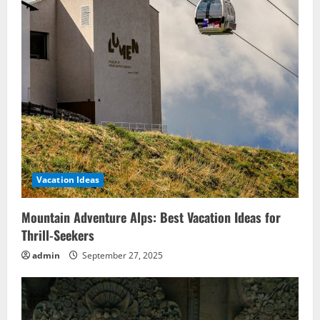
Vacation Ideas
Mountain Adventure Alps: Best Vacation Ideas for
Thrill-Seekers
admin
September 27, 2025