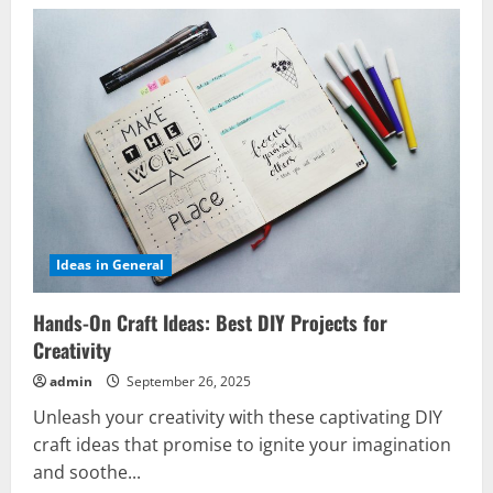
Ideas in General
Hands-On Craft Ideas: Best DIY Projects for
Creativity
admin
September 26, 2025
Unleash your creativity with these captivating DIY
craft ideas that promise to ignite your imagination
and soothe...