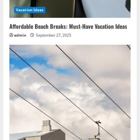
Vacation Ideas
Affordable Beach Breaks: Must-Have Vacation Ideas
admin
September 27, 2025