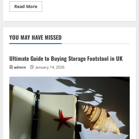
Read
Read More
more
about
Hands-
On
Craft
Ideas:
YOU MAY HAVE MISSED
Best
DIY
Projects
for
Creativity
Ultimate Guide to Buying Storage Footstool in UK
admin
January 14, 2026