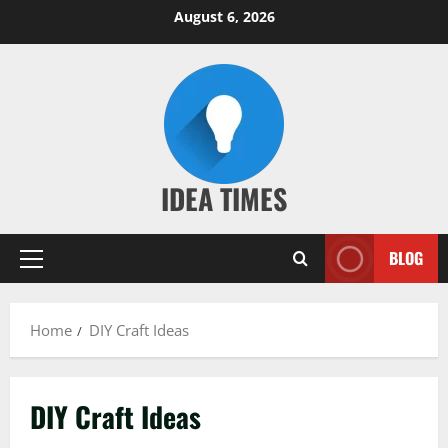
Skip
August 6, 2026
to
content
IDEA TIMES
BLOG
Primary
Menu
Home
DIY Craft Ideas
DIY Craft Ideas