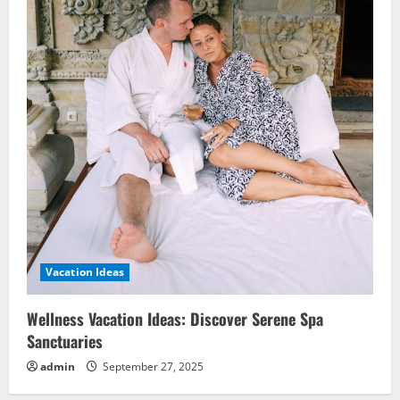
Vacation Ideas
Wellness Vacation Ideas: Discover Serene Spa
Sanctuaries
admin
September 27, 2025