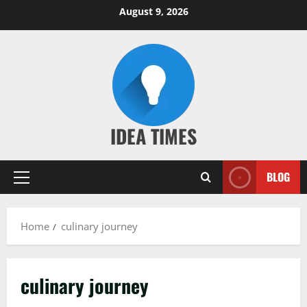
Skip
August 9, 2026
to
content
IDEA TIMES
BLOG
Primary
Menu
Home
culinary journey
culinary journey