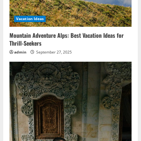
Vacation Ideas
Mountain Adventure Alps: Best Vacation Ideas for
Thrill-Seekers
admin
September 27, 2025