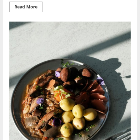
Read
Read More
more
about
Exotic
Recipe
Ideas:
Spice
Up
Your
Kitchen
with
Global
Gourmet!