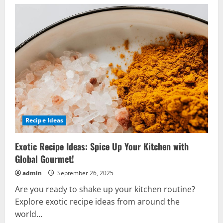
Recipe Ideas
Exotic Recipe Ideas: Spice Up Your Kitchen with
Global Gourmet!
admin
September 26, 2025
Are you ready to shake up your kitchen routine?
Explore exotic recipe ideas from around the
world...