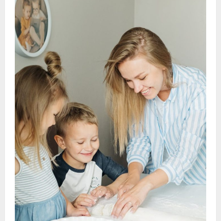
Recipe
Ideas:
Creative
&
Delicious
Dishes