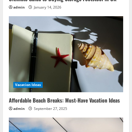
admin
January 14, 2026
Vacation Ideas
Affordable Beach Breaks: Must-Have Vacation Ideas
admin
September 27, 2025