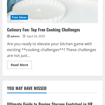
Free Ideas
Culinary Fun: Top Free Cooking Challenges
admin
April 24, 2025
Are you ready to elevate your kitchen game with
exciting **cooking challenges**? These challenges
are not just...
Read
Read More
more
about
Culinary
Fun:
Top
Free
YOU MAY HAVE MISSED
Cooking
Challenges
Ultimate Guide to Buying Storage Footstool in UK