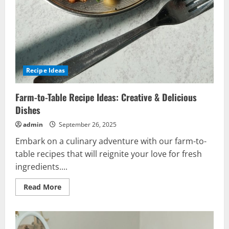
Recipe Ideas
Farm-to-Table Recipe Ideas: Creative & Delicious
Dishes
admin
September 26, 2025
Embark on a culinary adventure with our farm-to-
table recipes that will reignite your love for fresh
ingredients....
Read
Read More
more
about
Farm-
to-
Table