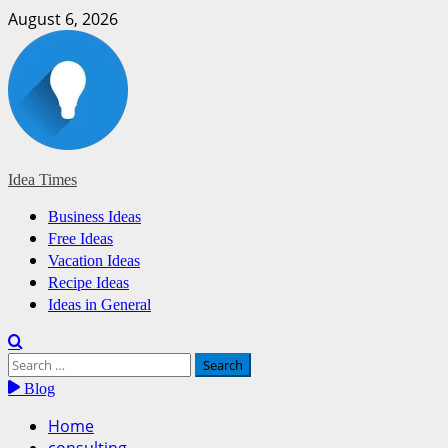
Skip
August 6, 2026
to
content
Idea Times
Primary
Business Ideas
Menu
Free Ideas
Vacation Ideas
Recipe Ideas
Ideas in General
Search
for:
Blog
Home