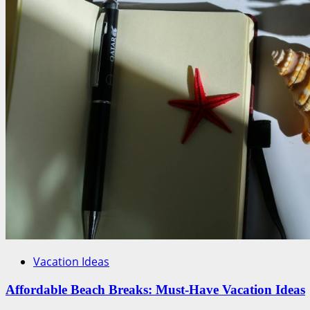
Vacation Ideas
Affordable Beach Breaks: Must-Have Vacation Ideas