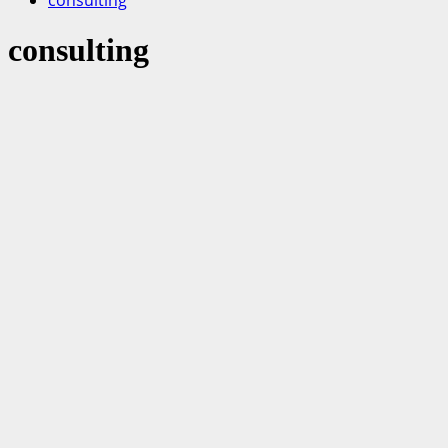
consulting
consulting