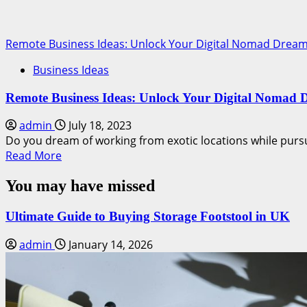
Remote Business Ideas: Unlock Your Digital Nomad Drea
Business Ideas
Remote Business Ideas: Unlock Your Digital Nomad 
admin
July 18, 2023
Do you dream of working from exotic locations while pursui
Read
Read More
more
You may have missed
about
Remote
Business
Ultimate Guide to Buying Storage Footstool in UK
Ideas:
admin
January 14, 2026
Unlock
Your
Digital
Nomad
Dreams