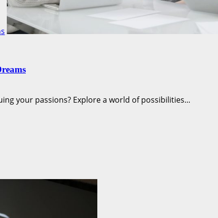
ms
Dreams
ng your passions? Explore a world of possibilities...