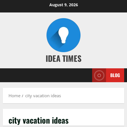
Skip
August 9, 2026
to
content
IDEA TIMES
BLOG
Home
city vacation ideas
city vacation ideas