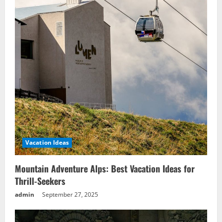
Vacation Ideas
Mountain Adventure Alps: Best Vacation Ideas for
Thrill-Seekers
admin
September 27, 2025