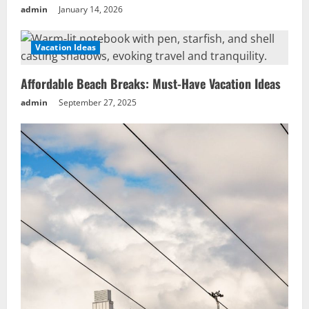
admin
January 14, 2026
Vacation Ideas
Affordable Beach Breaks: Must-Have Vacation Ideas
admin
September 27, 2025