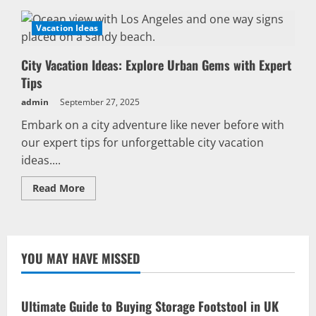
Vacation Ideas
City Vacation Ideas: Explore Urban Gems with Expert
Tips
admin
September 27, 2025
Embark on a city adventure like never before with
our expert tips for unforgettable city vacation
ideas....
Read
Read More
more
about
City
Vacation
Ideas:
Explore
YOU MAY HAVE MISSED
Urban
Gems
with
Expert
Tips
Ultimate Guide to Buying Storage Footstool in UK