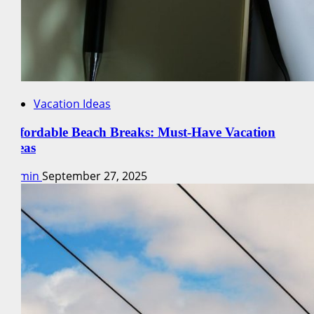
Vacation Ideas
Affordable Beach Breaks: Must-Have Vacation
Ideas
admin
September 27, 2025