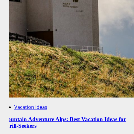
Vacation Ideas
Mountain Adventure Alps: Best Vacation Ideas for
Thrill-Seekers