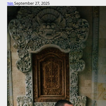
admin
September 27, 2025