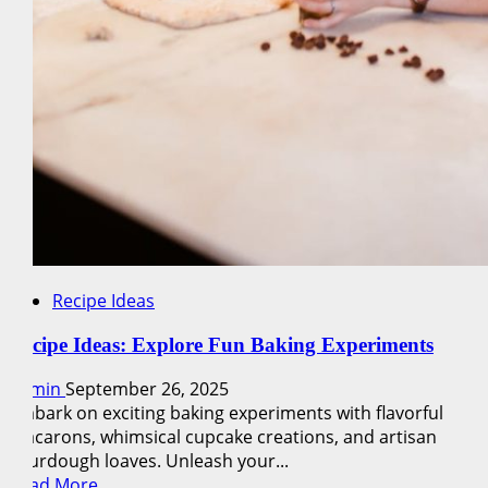
Recipe Ideas
Recipe Ideas: Explore Fun Baking Experiments
admin
September 26, 2025
Embark on exciting baking experiments with flavorful
macarons, whimsical cupcake creations, and artisan
sourdough loaves. Unleash your...
Read
Read More