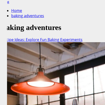
for:
Blog
Home
baking adventures
baking adventures
Recipe Ideas: Explore Fun Baking Experiments