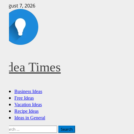
Skip
August 7, 2026
to
content
Idea Times
Primary
Business Ideas
Menu
Free Ideas
Vacation Ideas
Recipe Ideas
Ideas in General
Search