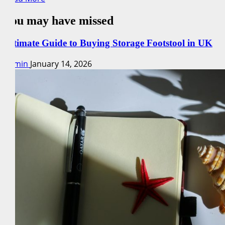
more
You may have missed
about
Recipe
Ideas:
Ultimate Guide to Buying Storage Footstool in UK
Explore
admin
January 14, 2026
Fun
Baking
Experiments