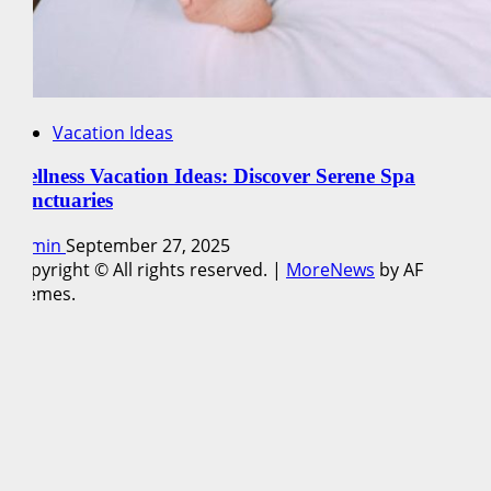
Vacation Ideas
Wellness Vacation Ideas: Discover Serene Spa
Sanctuaries
admin
September 27, 2025
Copyright © All rights reserved.
|
MoreNews
by AF
themes.